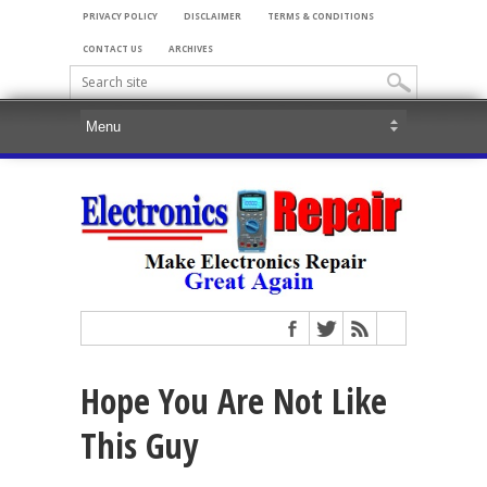
PRIVACY POLICY
DISCLAIMER
TERMS & CONDITIONS
CONTACT US
ARCHIVES
Hope You Are Not Like
This Guy