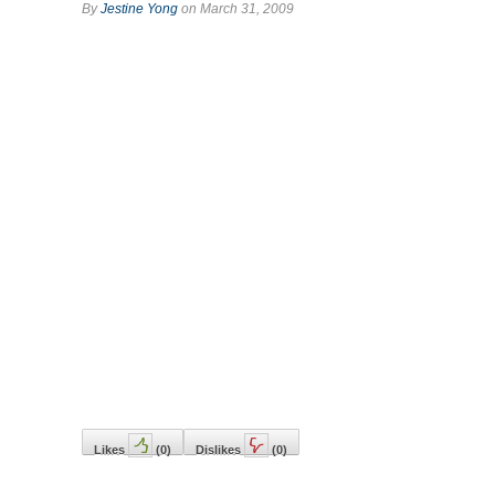
By
Jestine Yong
on March 31, 2009
Likes
(
0
)
Dislikes
(
0
)