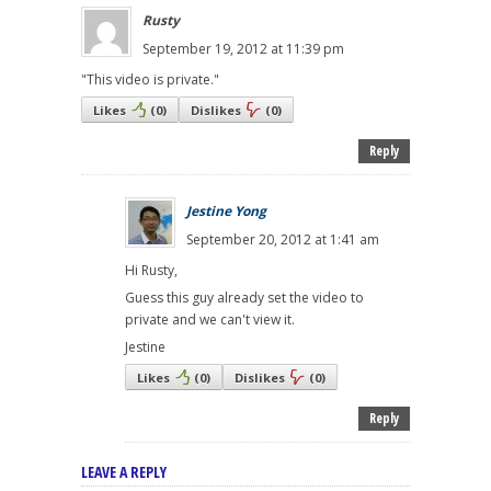
Rusty
September 19, 2012 at 11:39 pm
"This video is private."
Likes
(
0
)
Dislikes
(
0
)
Reply
Jestine Yong
September 20, 2012 at 1:41 am
Hi Rusty,
Guess this guy already set the video to
private and we can't view it.
Jestine
Likes
(
0
)
Dislikes
(
0
)
Reply
LEAVE A REPLY