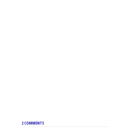
2 COMMENTS