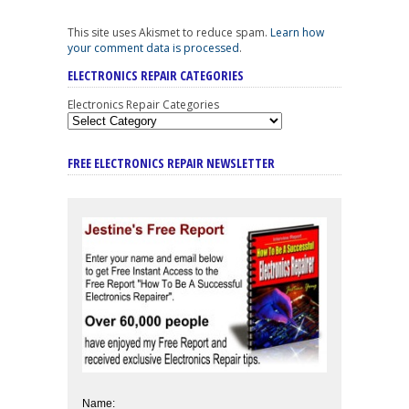
This site uses Akismet to reduce spam.
Learn how
your comment data is processed
.
ELECTRONICS REPAIR CATEGORIES
Electronics Repair Categories
FREE ELECTRONICS REPAIR NEWSLETTER
Name: