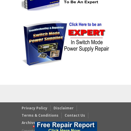
Privacy Policy
Disclaimer
Terms & Conditions
Contact Us
Archives
Copyright © 2023 JestineYong.com