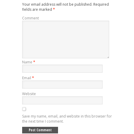
Your email address will not be published.
Required
fields are marked
*
Comment
Name
*
Email
*
Website
Save my name, email, and website in this browser for
the next time I comment.