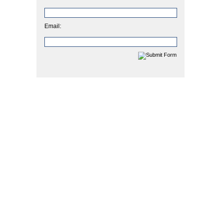
Email: