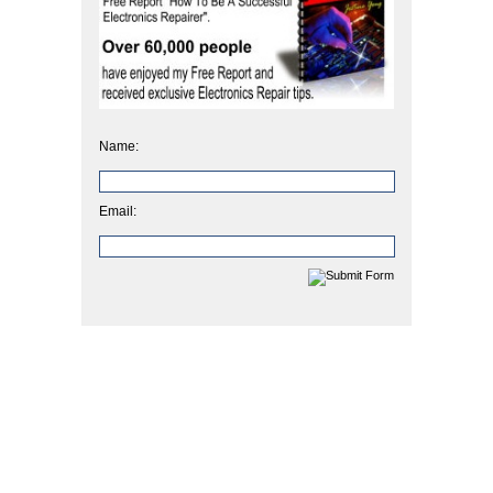
Name:
Email: