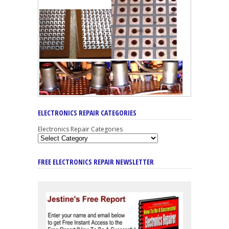
ELECTRONICS REPAIR CATEGORIES
Electronics Repair Categories
FREE ELECTRONICS REPAIR NEWSLETTER