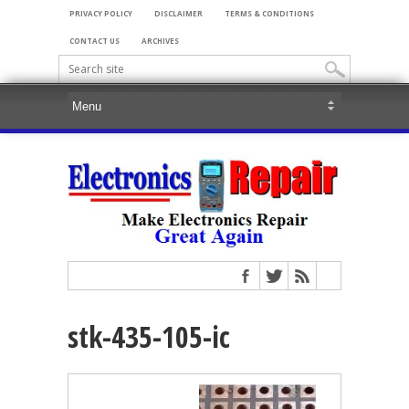
PRIVACY POLICY
DISCLAIMER
TERMS & CONDITIONS
CONTACT US
ARCHIVES
stk-435-105-ic