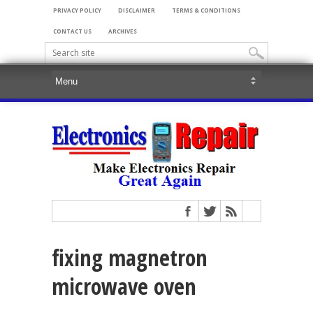
PRIVACY POLICY
DISCLAIMER
TERMS & CONDITIONS
CONTACT US
ARCHIVES
fixing magnetron
microwave oven