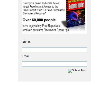
Name:
Email: