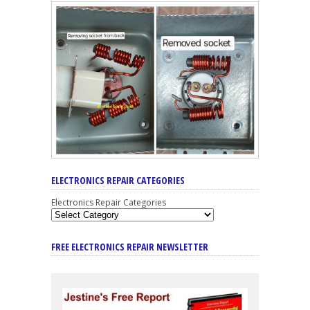
ELECTRONICS REPAIR CATEGORIES
Electronics Repair Categories
FREE ELECTRONICS REPAIR NEWSLETTER