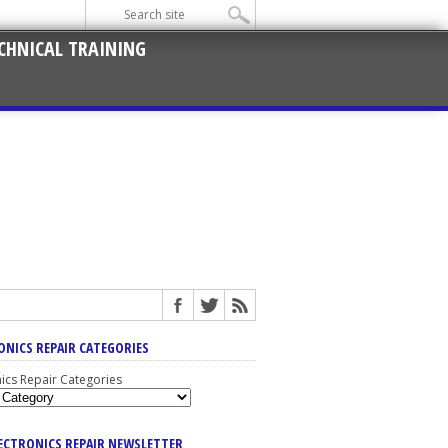
CHNICAL TRAINING
ONICS REPAIR CATEGORIES
nics Repair Categories
LECTRONICS REPAIR NEWSLETTER