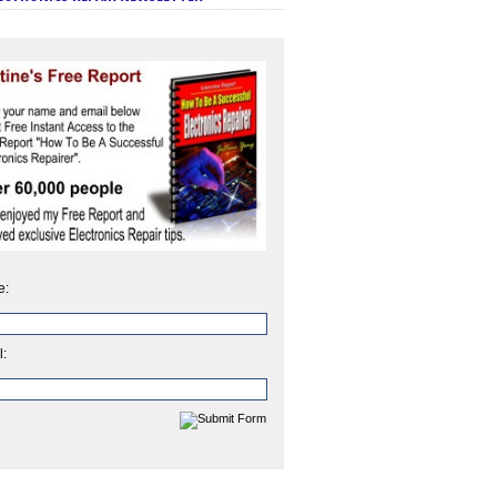
e:
l: