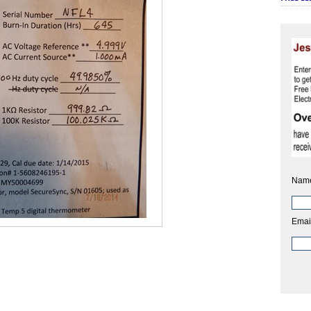
Nam
Emai