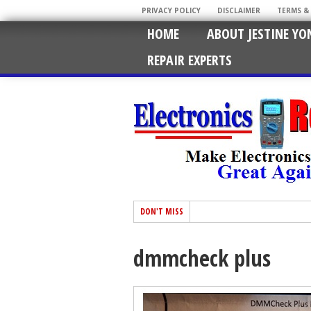
PRIVACY POLICY
DISCLAIMER
TERMS &
HOME
ABOUT JESTINE YO
REPAIR EXPERTS
DON'T MISS
dmmcheck plus