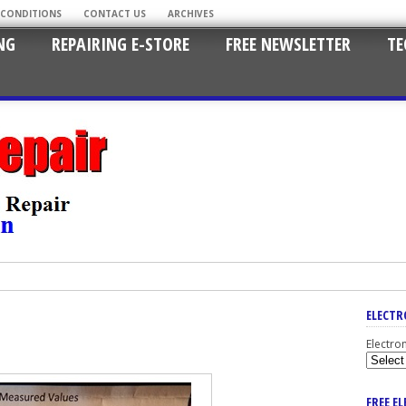
 CONDITIONS
CONTACT US
ARCHIVES
NG
REPAIRING E-STORE
FREE NEWSLETTER
TE
ELECTR
Electro
FREE E