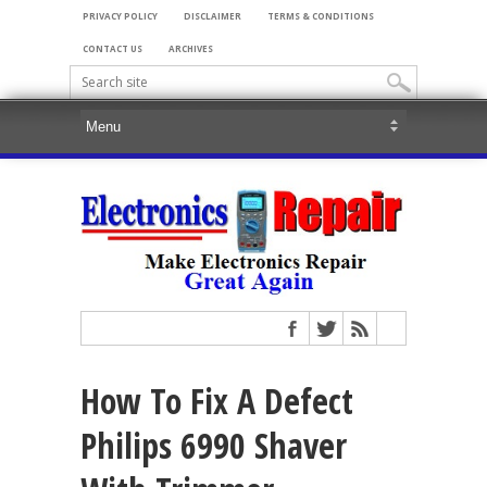
PRIVACY POLICY
DISCLAIMER
TERMS & CONDITIONS
CONTACT US
ARCHIVES
How To Fix A Defect
Philips 6990 Shaver