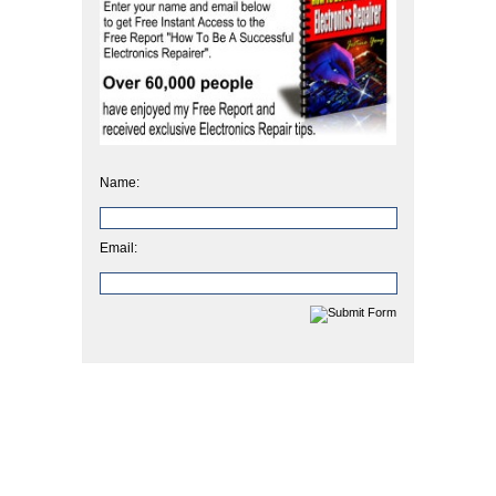
Name:
Email: