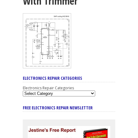
With Trimmer
ELECTRONICS REPAIR CATEGORIES
Electronics Repair Categories
FREE ELECTRONICS REPAIR NEWSLETTER