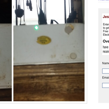
Nam
Emai