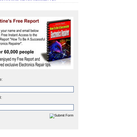
e:
l: