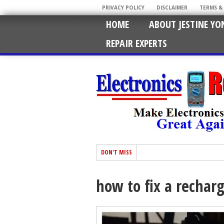
PRIVACY POLICY
DISCLAIMER
TERMS &
HOME
ABOUT JESTINE YO
REPAIR EXPERTS
DON'T MISS
how to fix a rechar