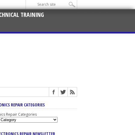
CHNICAL TRAINING
ONICS REPAIR CATEGORIES
nics Repair Categories
LECTRONICS REPAIR NEWSLETTER