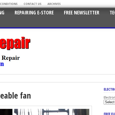
 CONDITIONS
CONTACT US
ARCHIVES
NG
REPAIRING E-STORE
FREE NEWSLETTER
TE
ELECTR
geable fan
Electro
FREE E