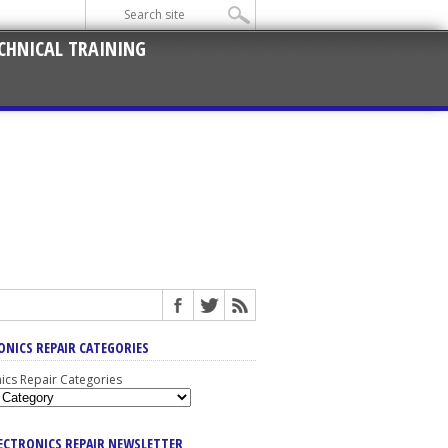
CHNICAL TRAINING
ONICS REPAIR CATEGORIES
nics Repair Categories
LECTRONICS REPAIR NEWSLETTER