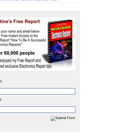
e:
l: