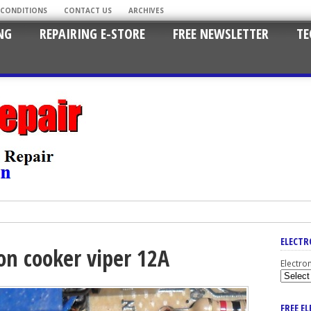
 CONDITIONS
CONTACT US
ARCHIVES
NG
REPAIRING E-STORE
FREE NEWSLETTER
TE
ELECTR
ion cooker viper 12A
Electro
FREE E