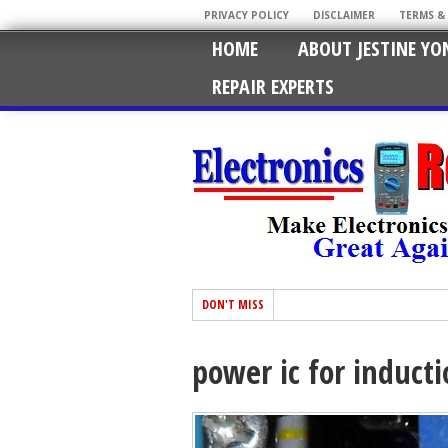
PRIVACY POLICY
DISCLAIMER
TERMS &
HOME
ABOUT JESTINE YO
REPAIR EXPERTS
DON'T MISS
power ic for induct