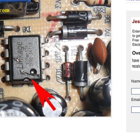
Nam
Emai