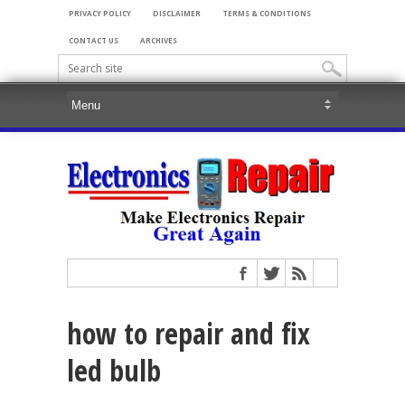
PRIVACY POLICY
DISCLAIMER
TERMS & CONDITIONS
CONTACT US
ARCHIVES
how to repair and fix
led bulb