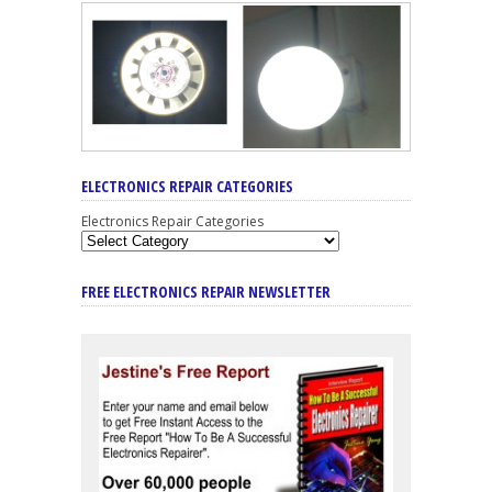
ELECTRONICS REPAIR CATEGORIES
Electronics Repair Categories
FREE ELECTRONICS REPAIR NEWSLETTER