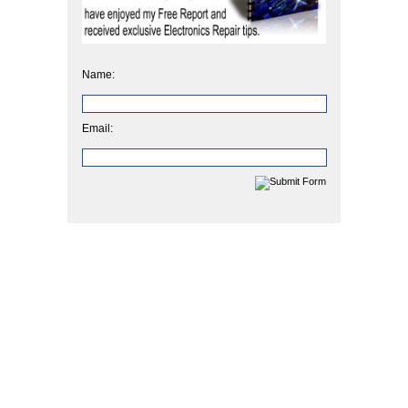
Name:
Email: