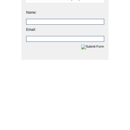
Name:
Email: