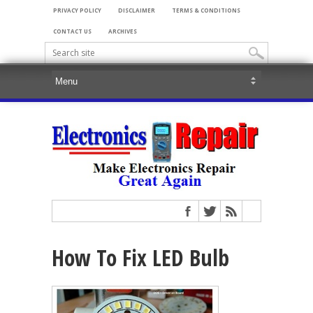
PRIVACY POLICY
DISCLAIMER
TERMS & CONDITIONS
CONTACT US
ARCHIVES
How To Fix LED Bulb