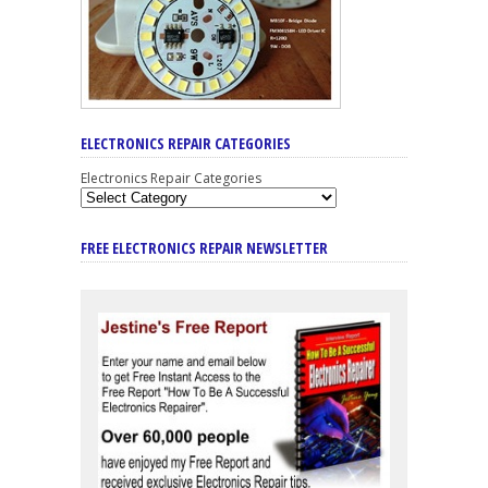
ELECTRONICS REPAIR CATEGORIES
Electronics Repair Categories
FREE ELECTRONICS REPAIR NEWSLETTER