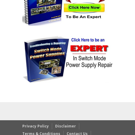
Privacy Policy
Disclaimer
Terms & Conditions
Contact Us