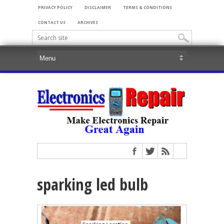
PRIVACY POLICY
DISCLAIMER
TERMS & CONDITIONS
CONTACT US
ARCHIVES
sparking led bulb