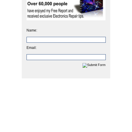
Name:
Email: