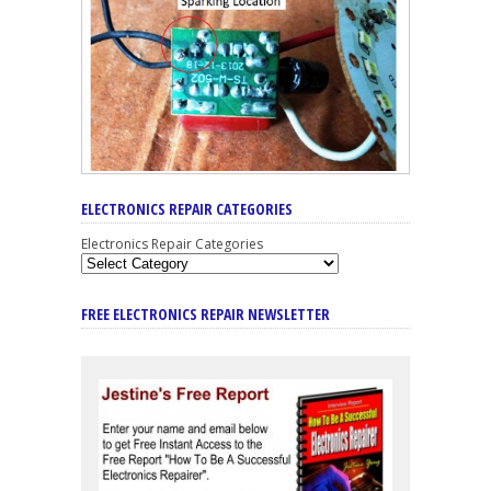
ELECTRONICS REPAIR CATEGORIES
Electronics Repair Categories
FREE ELECTRONICS REPAIR NEWSLETTER