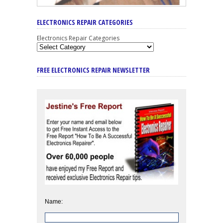
ELECTRONICS REPAIR CATEGORIES
Electronics Repair Categories
FREE ELECTRONICS REPAIR NEWSLETTER
Name: