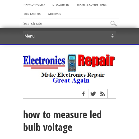
PRIVACY POLICY
DISCLAIMER
TERMS & CONDITIONS
CONTACT US
ARCHIVES
how to measure led
bulb voltage