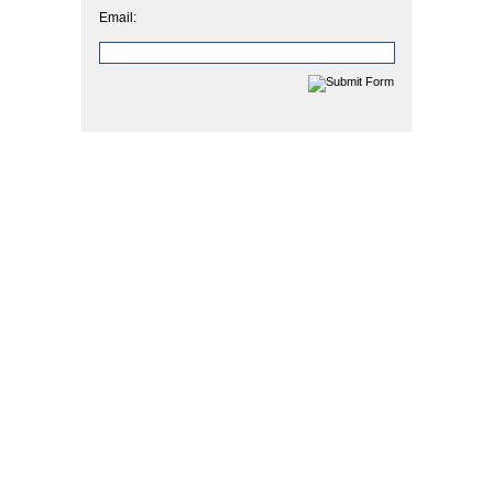
Email: