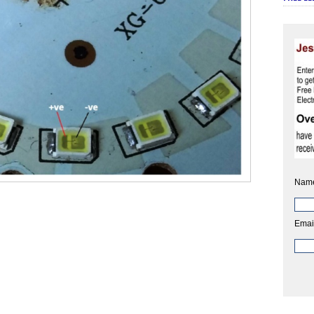
Nam
Emai