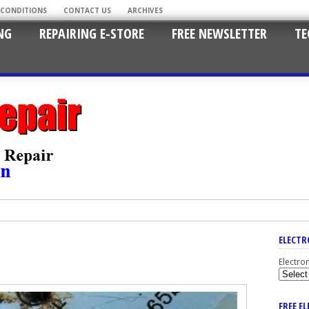
 CONDITIONS
CONTACT US
ARCHIVES
NG
REPAIRING E-STORE
FREE NEWSLETTER
TE
ELECTR
Electro
FREE E