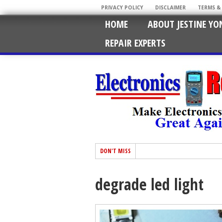
PRIVACY POLICY
DISCLAIMER
TERMS &
HOME
ABOUT JESTINE YO
REPAIR EXPERTS
DON'T MISS
degrade led light