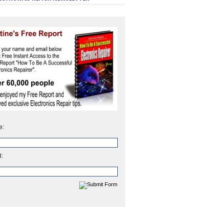
e:
l: