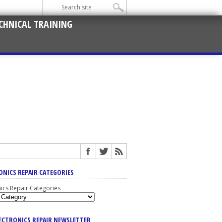
CHNICAL TRAINING
ONICS REPAIR CATEGORIES
nics Repair Categories
LECTRONICS REPAIR NEWSLETTER