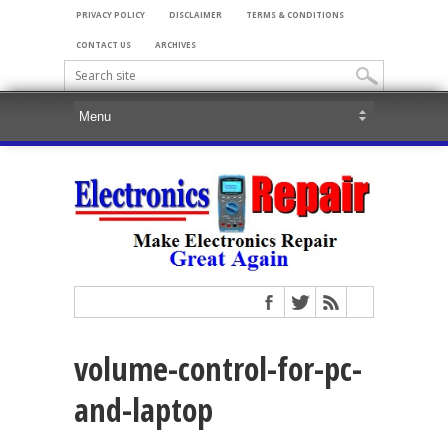
PRIVACY POLICY
DISCLAIMER
TERMS & CONDITIONS
CONTACT US
ARCHIVES
volume-control-for-pc-
and-laptop