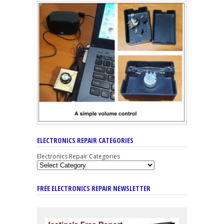
ELECTRONICS REPAIR CATEGORIES
Electronics Repair Categories
FREE ELECTRONICS REPAIR NEWSLETTER