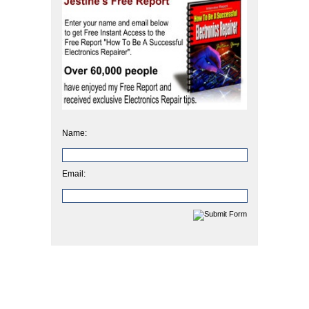
Name:
Email: