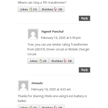
Where can I buy a TR1 transformer?
Likes
(
1
)
Dislikes
(
0
)
Reply
Yogesh Panchal
February 16, 2025 at 5:39 pm
Tree, you can use similar rating Transformer
from LED/CFL Driver circuit or Mobile Charger
Circuit.
Likes
(
2
)
Dislikes
(
0
)
Reply
Imoudu
February 16, 2025 at 4:23 am
Thanks for sharing,I think one using li-ion battery is
better.
Likes
(
1
)
Dislikes
(
0
)