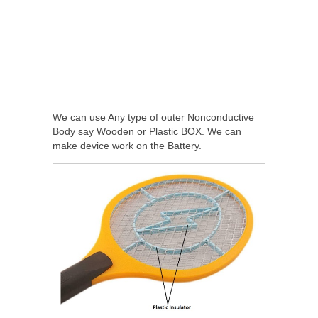
We can use Any type of outer Nonconductive
Body say Wooden or Plastic BOX. We can
make device work on the Battery.