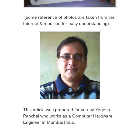
(some reference of photos are taken from the
Internet & modified for easy understanding).
This article was prepared for you by Yogesh
Panchal who works as a Computer Hardware
Engineer in Mumbai India.