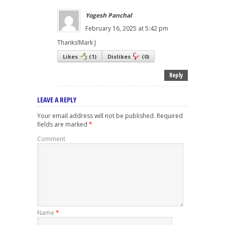
Yogesh Panchal
February 16, 2025 at 5:42 pm
Thanks!Mark J
Likes
(
1
)
Dislikes
(
0
)
Reply
LEAVE A REPLY
Your email address will not be published.
Required
fields are marked
*
Comment
Name
*