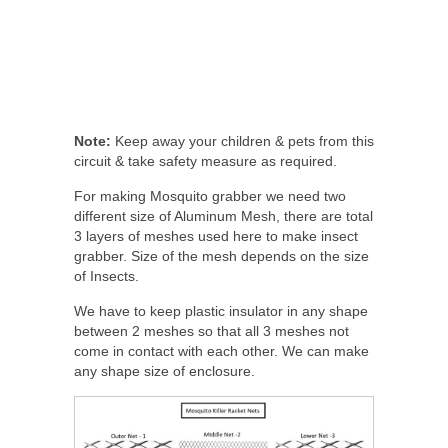
Note:
Keep away your children & pets from this
circuit & take safety measure as required.
For making Mosquito grabber we need two
different size of Aluminum Mesh, there are total
3 layers of meshes used here to make insect
grabber. Size of the mesh depends on the size
of Insects.
We have to keep plastic insulator in any shape
between 2 meshes so that all 3 meshes not
come in contact with each other. We can make
any shape size of enclosure.