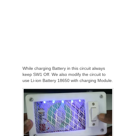
While charging Battery in this circuit always
keep SW1 Off. We also modify the circuit to
use Li-ion Battery 18650 with charging Module.