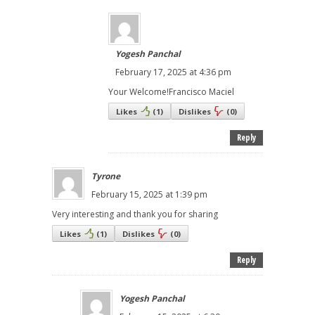
Yogesh Panchal
February 17, 2025 at 4:36 pm
Your Welcome!Francisco Maciel
Likes
(
1
)
Dislikes
(
0
)
Reply
Tyrone
February 15, 2025 at 1:39 pm
Very interesting and thank you for sharing
Likes
(
1
)
Dislikes
(
0
)
Reply
Yogesh Panchal