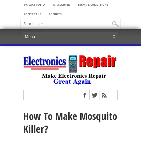
PRIVACY POLICY
DISCLAIMER
TERMS & CONDITIONS
CONTACT US
ARCHIVES
How To Make Mosquito
Killer?