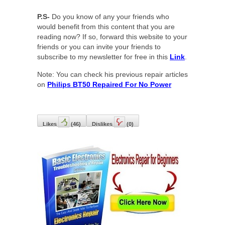
P.S-
Do you know of any your friends who
would benefit from this content that you are
reading now? If so, forward this website to your
friends or you can invite your friends to
subscribe to my newsletter for free in this
Link
.
Note: You can check his previous repair articles
on
Philips BT50 Repaired For No Power
Likes
(
46
)
Dislikes
(
0
)