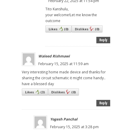
February 22, 2025 at 11:54 pm
Tito Kanshulu,
your welcome!Let me know the
outcome
Likes
(
0
)
Dislikes
(
0
)
Reply
Waleed Rishmawi
February 15, 2025 at 11:59 am
Very interesting home made device and thanks for
sharing the circuit schematic it might come handy..
have a blessed day
Likes
(
3
)
Dislikes
(
0
)
Reply
Yogesh Panchal
February 15, 2025 at 3:28 pm