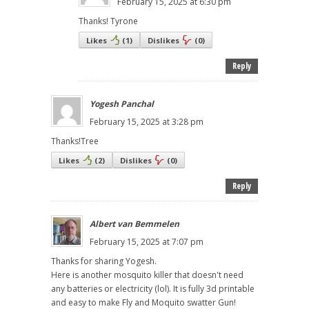
February 15, 2025 at 6:30 pm
Thanks! Tyrone
Likes
(
1
)
Dislikes
(
0
)
Reply
Yogesh Panchal
February 15, 2025 at 3:28 pm
Thanks!Tree
Likes
(
2
)
Dislikes
(
0
)
Reply
Albert van Bemmelen
February 15, 2025 at 7:07 pm
Thanks for sharing Yogesh.
Here is another mosquito killer that doesn't need
any batteries or electricity (lol). It is fully 3d printable
and easy to make Fly and Moquito swatter Gun!