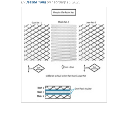
By
Jestine Yong
on February 15, 2025