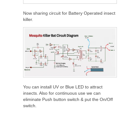
Now sharing circuit for Battery Operated insect
killer.
You can install UV or Blue LED to attract
insects. Also for continuous use we can
eliminate Push button switch & put the On/Off
switch.