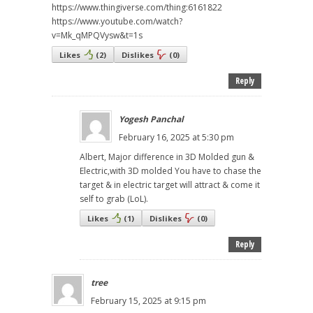
https://www.thingiverse.com/thing:6161822
https://www.youtube.com/watch?
v=Mk_qMPQVysw&t=1s
Likes
(
2
)
Dislikes
(
0
)
Reply
Yogesh Panchal
February 16, 2025 at 5:30 pm
Albert, Major difference in 3D Molded gun &
Electric,with 3D molded You have to chase the
target & in electric target will attract & come it
self to grab (LoL).
Likes
(
1
)
Dislikes
(
0
)
Reply
tree
February 15, 2025 at 9:15 pm