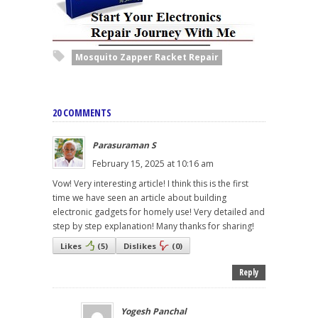
Mosquito Zapper Racket Repair
20 COMMENTS
Parasuraman S
February 15, 2025 at 10:16 am
Vow! Very interesting article! I think this is the first
time we have seen an article about building
electronic gadgets for homely use! Very detailed and
step by step explanation! Many thanks for sharing!
Likes
(
5
)
Dislikes
(
0
)
Reply
Yogesh Panchal