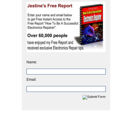
Name:
Email: