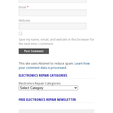
Email
*
Website
Save my name, email, and website in this browser for
the next time I comment.
This site uses Akismet to reduce spam.
Learn how
your comment data is processed
.
ELECTRONICS REPAIR CATEGORIES
Electronics Repair Categories
FREE ELECTRONICS REPAIR NEWSLETTER