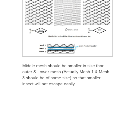
Middle mesh should be smaller in size than
outer & Lower mesh (Actually Mesh 1 & Mesh
3 should be of same size) so that smaller
insect will not escape easily.