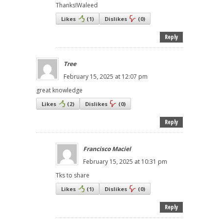
Thanks!Waleed
Likes
(
1
)
Dislikes
(
0
)
Reply
Tree
February 15, 2025 at 12:07 pm
great knowledge
Likes
(
2
)
Dislikes
(
0
)
Reply
Francisco Maciel
February 15, 2025 at 10:31 pm
Tks to share
Likes
(
1
)
Dislikes
(
0
)
Reply