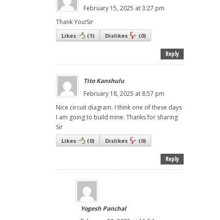
February 15, 2025 at 3:27 pm
Thank You!Sir
Likes
(
1
)
Dislikes
(
0
)
Reply
Tito Kanshulu
February 18, 2025 at 8:57 pm
Nice circuit diagram. I think one of these days
I am going to build mine. Thanks for sharing
Sir
Likes
(
0
)
Dislikes
(
0
)
Reply
Yogesh Panchal