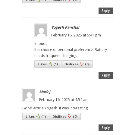
Reply
Yogesh Panchal
February 16, 2025 at 5:41 pm
Imoudu,
It is choice of personal preference, Battery
needs frequent charging.
Likes
(
1
)
Dislikes
(
0
)
Reply
Mark J
February 16, 2025 at 4:54 am
Good article Yogesh. It was interesting.
Likes
(
1
)
Dislikes
(
0
)
Reply