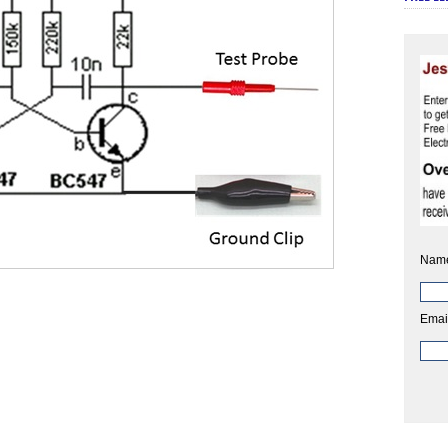
Nam
Emai