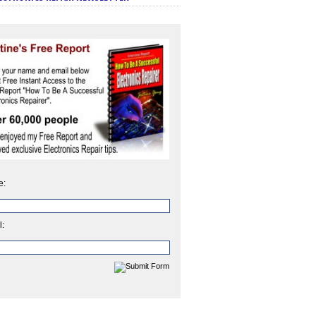
e:
l: