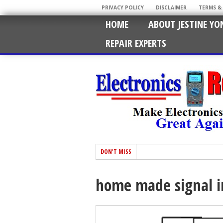
PRIVACY POLICY
DISCLAIMER
TERMS &
HOME
ABOUT JESTINE YO
REPAIR EXPERTS
DON'T MISS
home made signal i