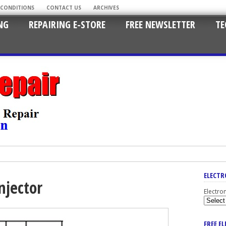
 CONDITIONS
CONTACT US
ARCHIVES
NG
REPAIRING E-STORE
FREE NEWSLETTER
TE
ELECTR
njector
Electro
FREE E