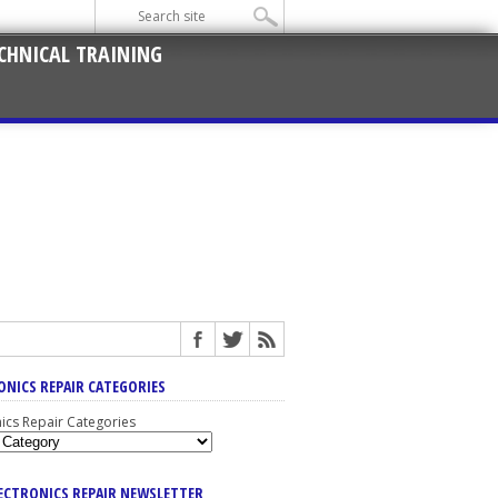
CHNICAL TRAINING
ONICS REPAIR CATEGORIES
nics Repair Categories
LECTRONICS REPAIR NEWSLETTER