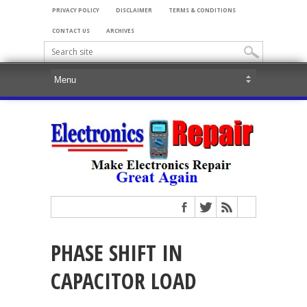
PRIVACY POLICY
DISCLAIMER
TERMS & CONDITIONS
CONTACT US
ARCHIVES
PHASE SHIFT IN
CAPACITOR LOAD