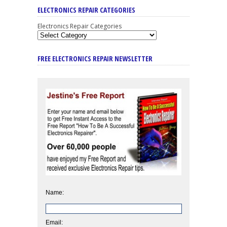
ELECTRONICS REPAIR CATEGORIES
Electronics Repair Categories
FREE ELECTRONICS REPAIR NEWSLETTER
Name:
Email: