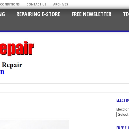
 CONDITIONS
CONTACT US
ARCHIVES
NG
REPAIRING E-STORE
FREE NEWSLETTER
TE
ELECTR
Electro
FREE E