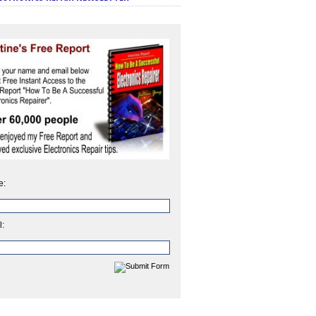
e:
l: