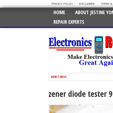
PRIVACY POLICY
DISCLAIMER
TERMS &
HOME
ABOUT JESTINE YO
REPAIR EXPERTS
DON'T MISS
zener diode tester 9