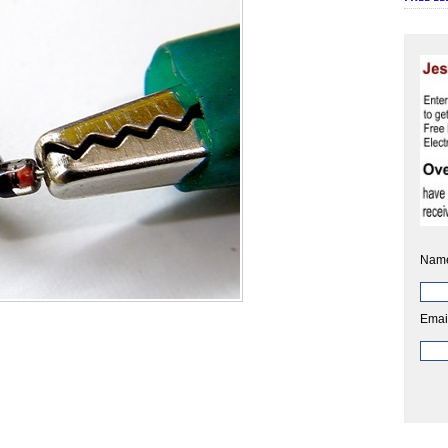
Nam
Emai