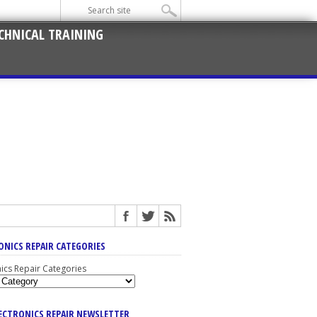
CHNICAL TRAINING
ONICS REPAIR CATEGORIES
nics Repair Categories
LECTRONICS REPAIR NEWSLETTER