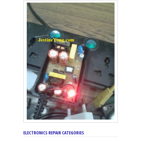
ELECTRONICS REPAIR CATEGORIES