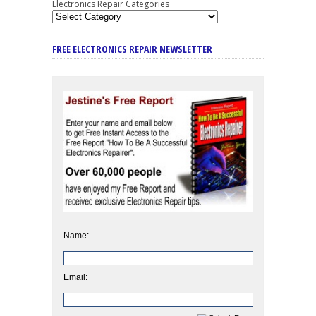
Electronics Repair Categories
FREE ELECTRONICS REPAIR NEWSLETTER
Name:
Email: