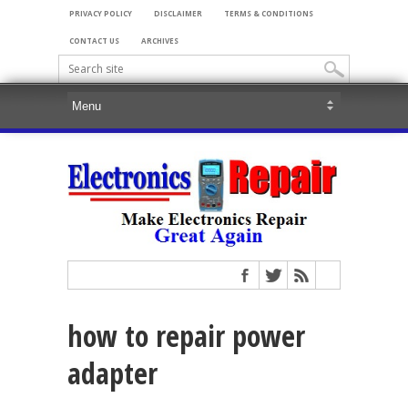
PRIVACY POLICY
DISCLAIMER
TERMS & CONDITIONS
CONTACT US
ARCHIVES
how to repair power
adapter