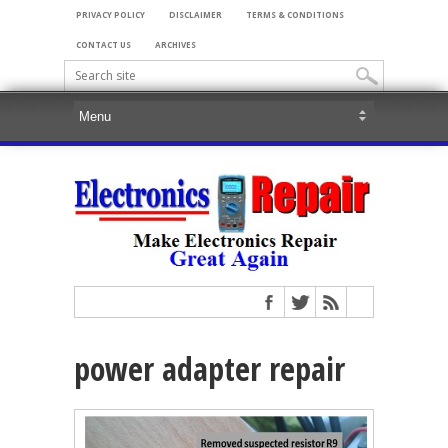
PRIVACY POLICY
DISCLAIMER
TERMS & CONDITIONS
CONTACT US
ARCHIVES
power adapter repair