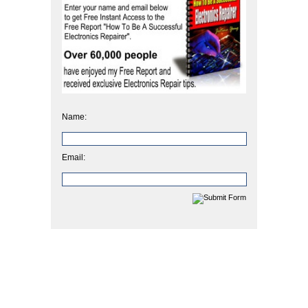
Name:
Email: