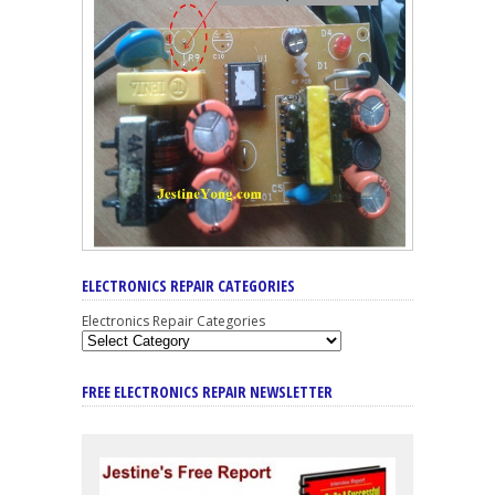
ELECTRONICS REPAIR CATEGORIES
Electronics Repair Categories
FREE ELECTRONICS REPAIR NEWSLETTER