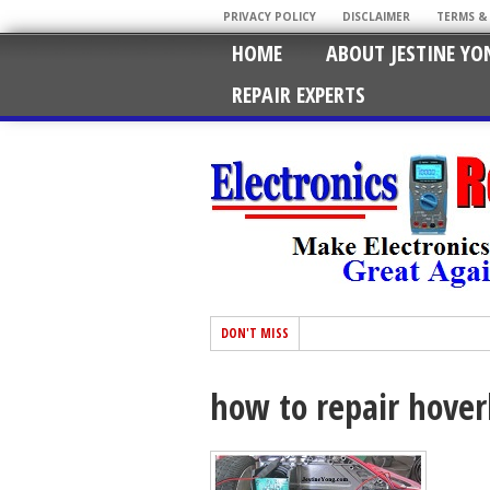
PRIVACY POLICY
DISCLAIMER
TERMS &
HOME
ABOUT JESTINE YO
REPAIR EXPERTS
DON'T MISS
how to repair hove