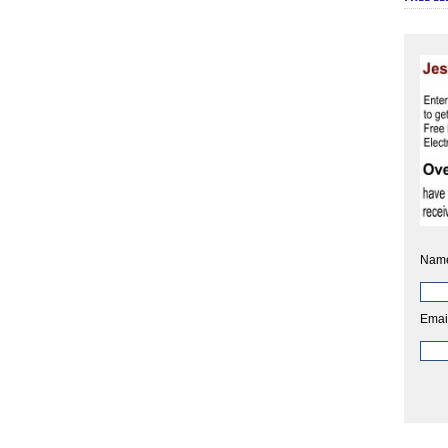
Nam
Emai