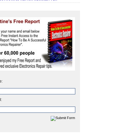
e:
l: