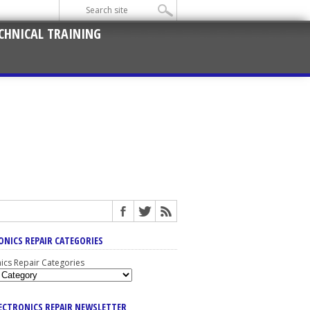
CHNICAL TRAINING
ONICS REPAIR CATEGORIES
nics Repair Categories
LECTRONICS REPAIR NEWSLETTER