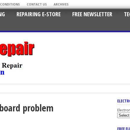
 CONDITIONS
CONTACT US
ARCHIVES
NG
REPAIRING E-STORE
FREE NEWSLETTER
TE
ELECTR
rboard problem
Electro
FREE E