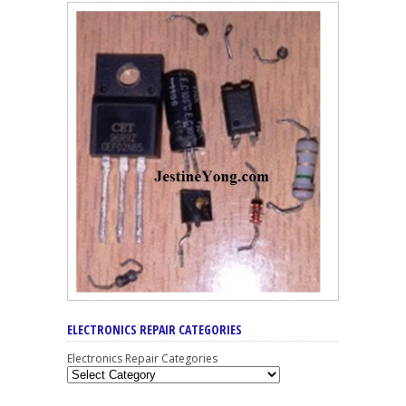
ELECTRONICS REPAIR CATEGORIES
Electronics Repair Categories