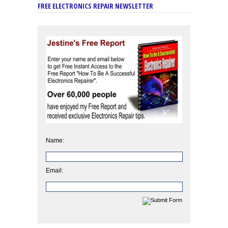
FREE ELECTRONICS REPAIR NEWSLETTER
Name:
Email: