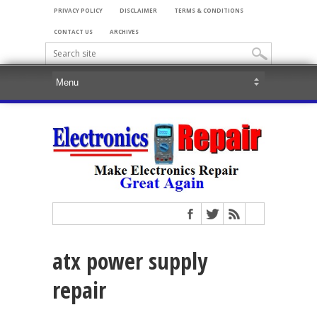
PRIVACY POLICY
DISCLAIMER
TERMS & CONDITIONS
CONTACT US
ARCHIVES
atx power supply
repair