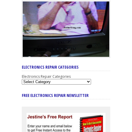
ELECTRONICS REPAIR CATEGORIES
Electronics Repair Categories
FREE ELECTRONICS REPAIR NEWSLETTER