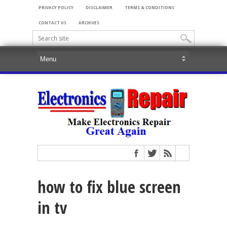
PRIVACY POLICY
DISCLAIMER
TERMS & CONDITIONS
CONTACT US
ARCHIVES
how to fix blue screen
in tv