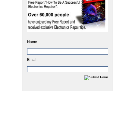
Name:
Email: