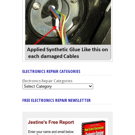
ELECTRONICS REPAIR CATEGORIES
Electronics Repair Categories
FREE ELECTRONICS REPAIR NEWSLETTER