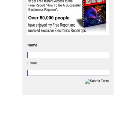
Name:
Email: