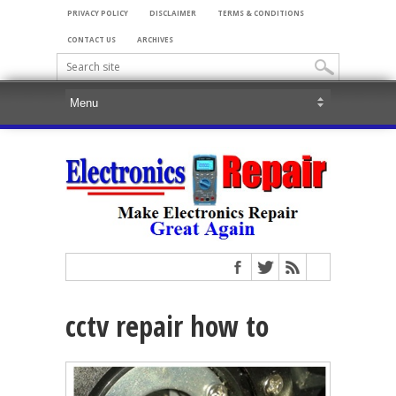
PRIVACY POLICY
DISCLAIMER
TERMS & CONDITIONS
CONTACT US
ARCHIVES
cctv repair how to