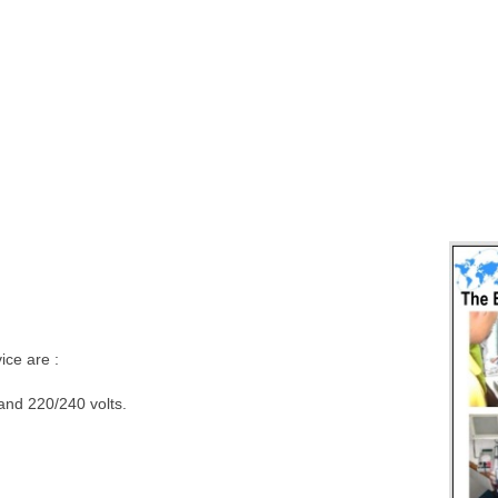
ce are :
 and 220/240 volts.