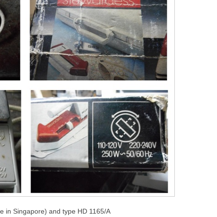
e in Singapore) and type HD 1165/A