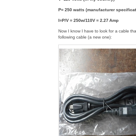
P= 250 watts (manufacturer specifica
I=P/V = 250w/110V = 2.27 Amp
Now I know I have to look for a cable th
following cable (a new one):