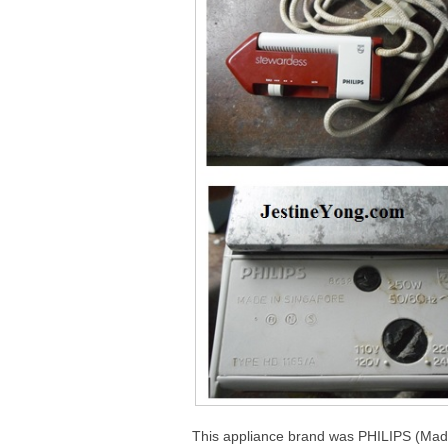
This appliance brand was PHILIPS (Mad