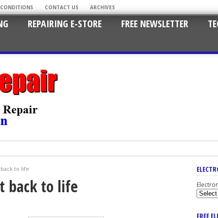
 CONDITIONS
CONTACT US
ARCHIVES
NG
REPAIRING E-STORE
FREE NEWSLETTER
TE
ELECTR
back to life
 back to life
Electro
FREE E