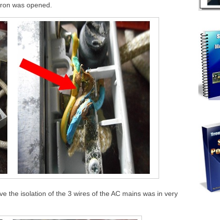
 iron was opened.
e the isolation of the 3 wires of the AC mains was in very