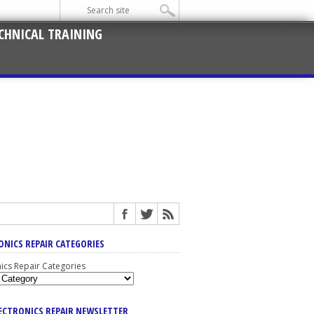
CHNICAL TRAINING
ONICS REPAIR CATEGORIES
nics Repair Categories
LECTRONICS REPAIR NEWSLETTER