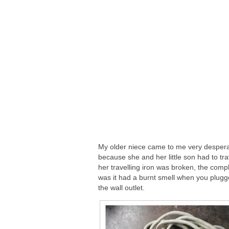
My older niece came to me very desper
because she and her little son had to tr
her travelling iron was broken, the compl
was it had a burnt smell when you plugge
the wall outlet.