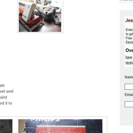
Nam
ate
avel and
Emai
aint
d it to