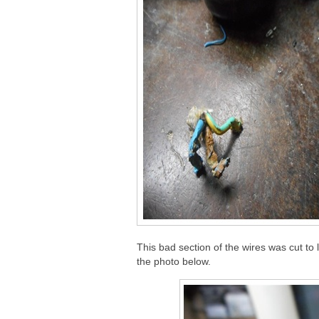
This bad section of the wires was cut to l
the photo below.