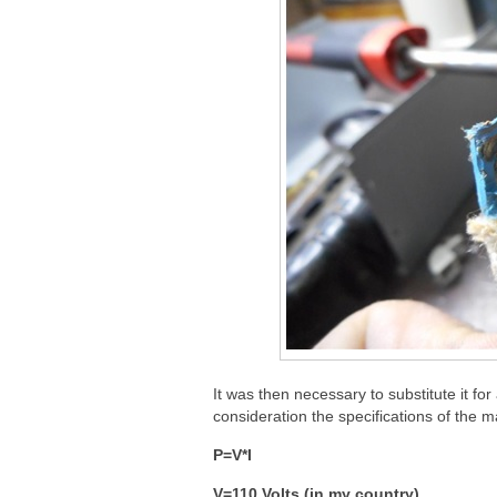
It was then necessary to substitute it for
consideration the specifications of the ma
P=V*I
V=110 Volts (in my country)