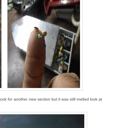
ook for another new section but it was still melted look at