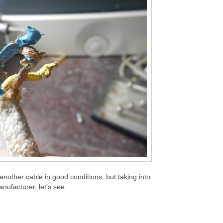
 another cable in good conditions, but taking into
nufacturer, let’s see: