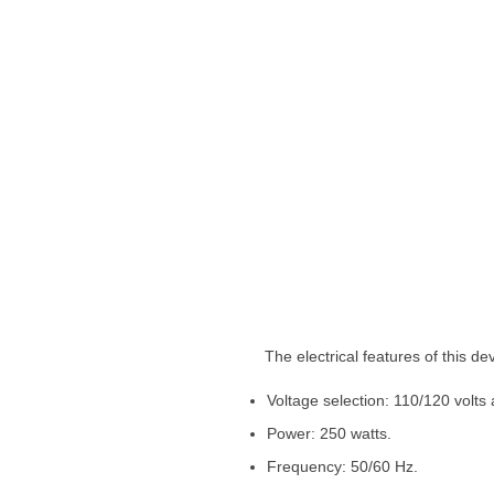
The electrical features of this devi
Voltage selection: 110/120 volts
Power: 250 watts.
Frequency: 50/60 Hz.