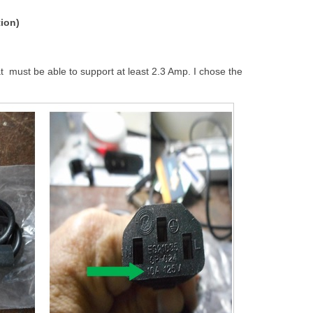
tion)
at must be able to support at least 2.3 Amp. I chose the