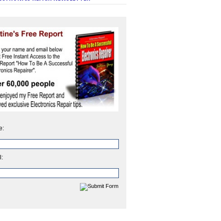
e:
l: