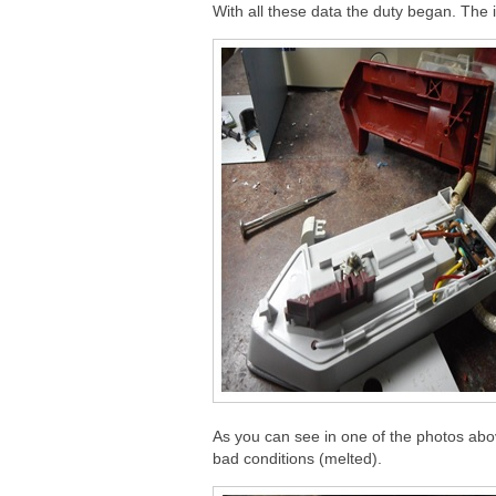
With all these data the duty began. The
As you can see in one of the photos abov
bad conditions (melted).