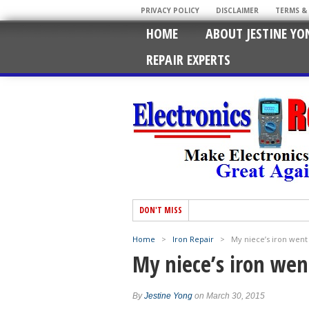
PRIVACY POLICY
DISCLAIMER
TERMS &
HOME
ABOUT JESTINE YO
REPAIR EXPERTS
DON'T MISS
Home
>
Iron Repair
>
My niece’s iron went 
My niece’s iron went
By
Jestine Yong
on March 30, 2015