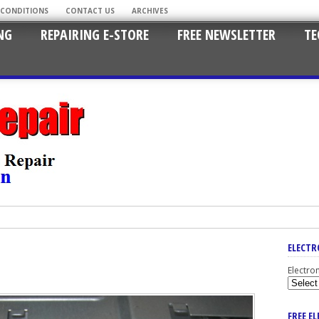
 CONDITIONS
CONTACT US
ARCHIVES
NG
REPAIRING E-STORE
FREE NEWSLETTER
TE
ELECTR
Electro
FREE E