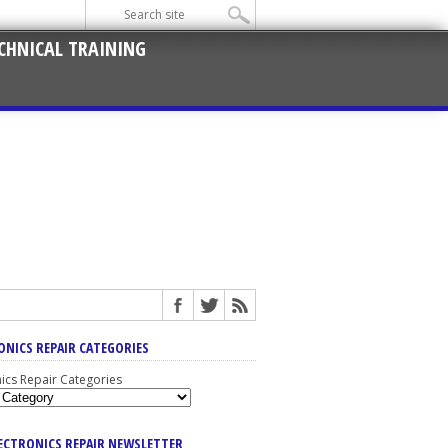
CHNICAL TRAINING
ONICS REPAIR CATEGORIES
nics Repair Categories
LECTRONICS REPAIR NEWSLETTER