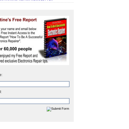
e:
l: