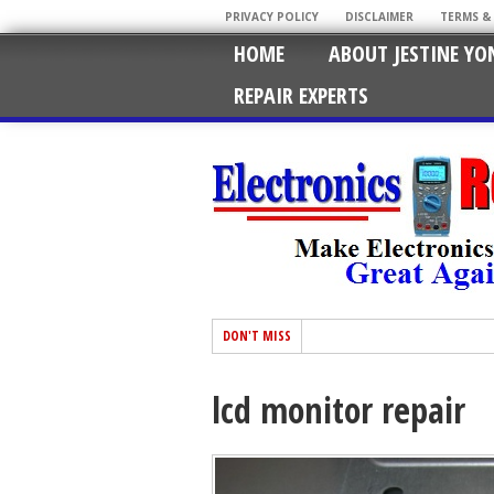
PRIVACY POLICY
DISCLAIMER
TERMS &
HOME
ABOUT JESTINE YO
REPAIR EXPERTS
DON'T MISS
lcd monitor repair