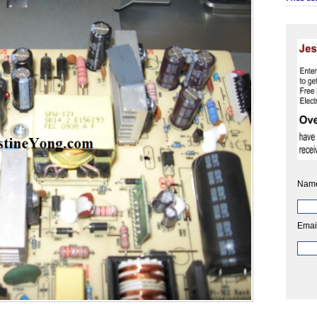
Nam
Emai