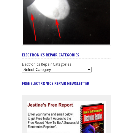
ELECTRONICS REPAIR CATEGORIES
Electronics Repair Categories
FREE ELECTRONICS REPAIR NEWSLETTER