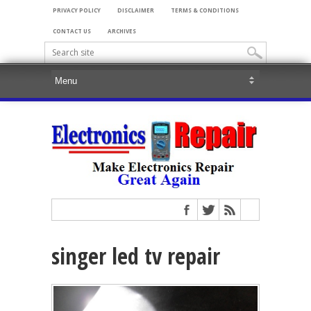
PRIVACY POLICY
DISCLAIMER
TERMS & CONDITIONS
CONTACT US
ARCHIVES
singer led tv repair