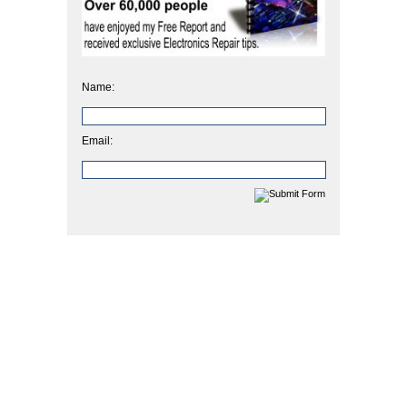
Name:
Email: