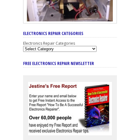
ELECTRONICS REPAIR CATEGORIES
Electronics Repair Categories
FREE ELECTRONICS REPAIR NEWSLETTER