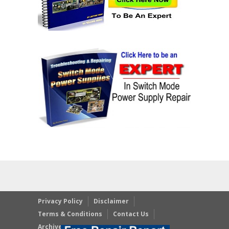
Privacy Policy
Disclaimer
Terms & Conditions
Contact Us
Archives