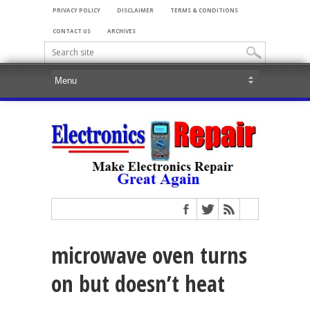
PRIVACY POLICY
DISCLAIMER
TERMS & CONDITIONS
CONTACT US
ARCHIVES
microwave oven turns
on but doesn’t heat