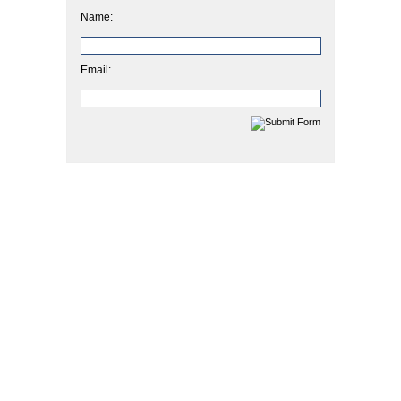
Name:
Email: