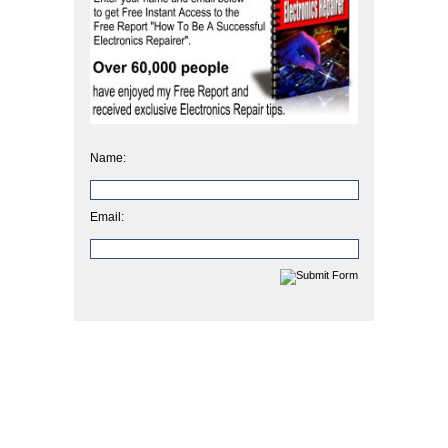
Name:
Email: