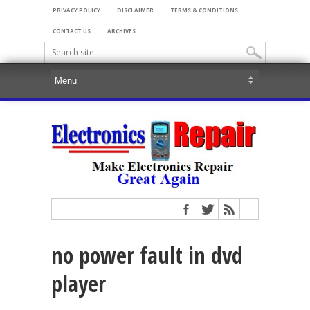
PRIVACY POLICY
DISCLAIMER
TERMS & CONDITIONS
CONTACT US
ARCHIVES
no power fault in dvd
player