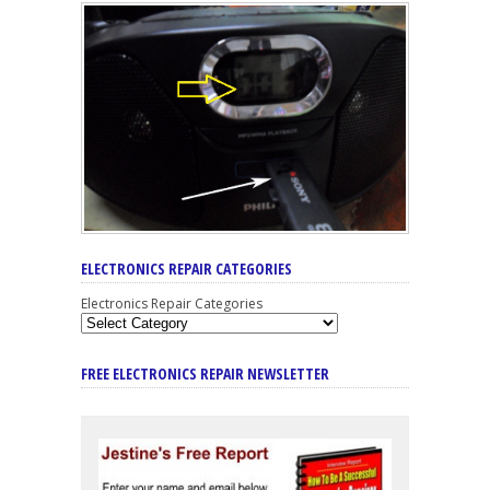
ELECTRONICS REPAIR CATEGORIES
Electronics Repair Categories
FREE ELECTRONICS REPAIR NEWSLETTER