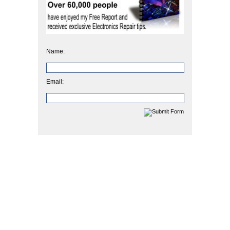
Name:
Email: