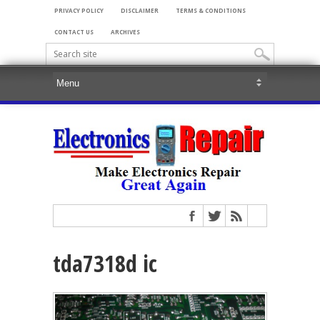
PRIVACY POLICY
DISCLAIMER
TERMS & CONDITIONS
CONTACT US
ARCHIVES
tda7318d ic