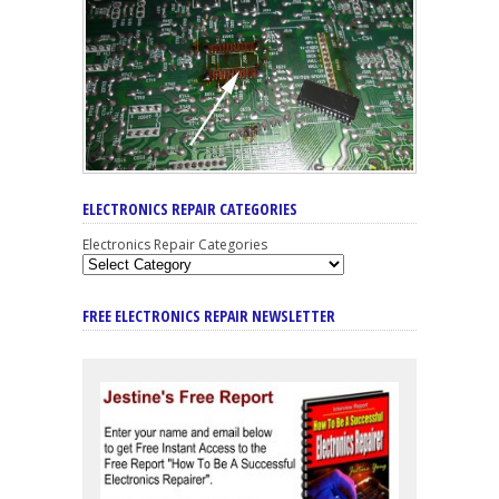
ELECTRONICS REPAIR CATEGORIES
Electronics Repair Categories
FREE ELECTRONICS REPAIR NEWSLETTER