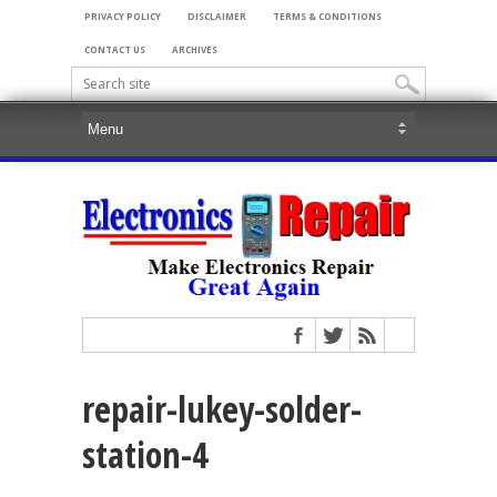
PRIVACY POLICY
DISCLAIMER
TERMS & CONDITIONS
CONTACT US
ARCHIVES
repair-lukey-solder-
station-4