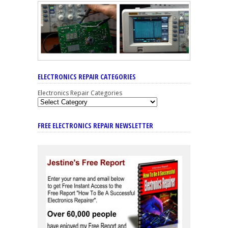
ELECTRONICS REPAIR CATEGORIES
Electronics Repair Categories
FREE ELECTRONICS REPAIR NEWSLETTER