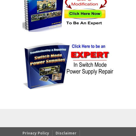
Privacy Policy
Disclaimer