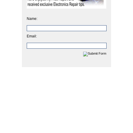
Name:
Email: