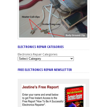
ELECTRONICS REPAIR CATEGORIES
Electronics Repair Categories
FREE ELECTRONICS REPAIR NEWSLETTER