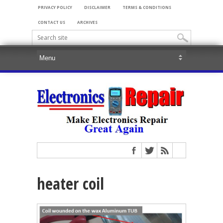
PRIVACY POLICY
DISCLAIMER
TERMS & CONDITIONS
CONTACT US
ARCHIVES
heater coil