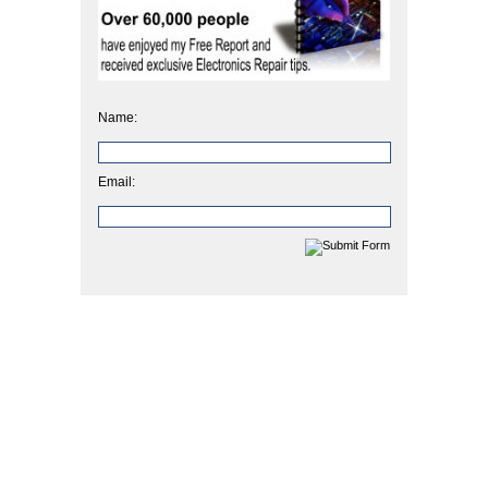
Name:
Email: