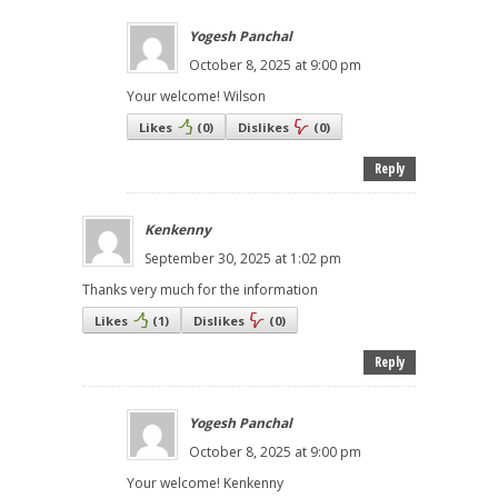
Yogesh Panchal
October 8, 2025 at 9:00 pm
Your welcome! Wilson
Likes
(
0
)
Dislikes
(
0
)
Reply
Kenkenny
September 30, 2025 at 1:02 pm
Thanks very much for the information
Likes
(
1
)
Dislikes
(
0
)
Reply
Yogesh Panchal
October 8, 2025 at 9:00 pm
Your welcome! Kenkenny