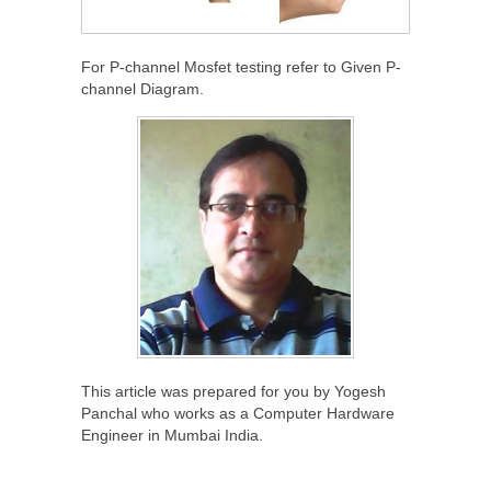
For P-channel Mosfet testing refer to Given P-
channel Diagram.
This article was prepared for you by Yogesh
Panchal who works as a Computer Hardware
Engineer in Mumbai India.