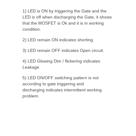
1) LED is ON by triggering the Gate and the
LED is off when discharging the Gate, it shows
that the MOSFET is Ok and it is in working
condition.
2) LED remain ON indicates shorting.
3) LED remain OFF indicates Open circuit.
4) LED Glowing Dim / flickering indicates
Leakage.
5) LED ON/OFF switching pattern is not
according to gate triggering and
discharging indicates intermittent working
problem.