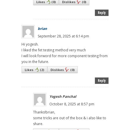
Likes
(
0
)
Dislikes
(
0
)
Reply
brian
September 28, 2025 at 6:14 pm
Hi yogesh.
I liked the fet testing method very much
I will look forword for more component testing from
you in the future.
Likes
(
2
)
Dislikes
(
0
)
Reply
Yogesh Panchal
October 8, 2025 at 8:57 pm
Thanks!brian,
some tricks are out of the box & i also like to
share.