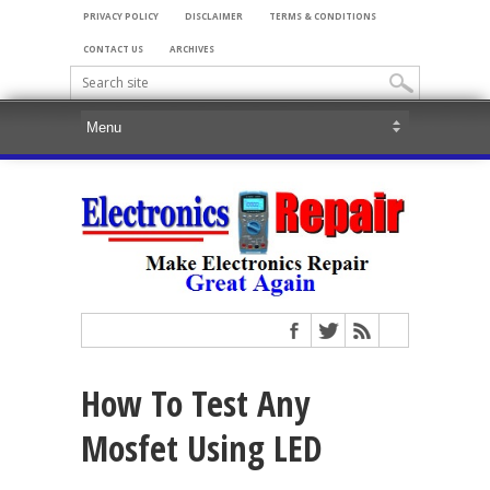
PRIVACY POLICY
DISCLAIMER
TERMS & CONDITIONS
CONTACT US
ARCHIVES
How To Test Any
Mosfet Using LED