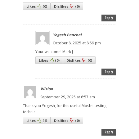
Likes
(
0
)
Dislikes
(
0
)
Reply
Yogesh Panchal
October 8, 2025 at 8:59 pm
Your welcome! Mark J
Likes
(
0
)
Dislikes
(
0
)
Reply
Wislon
September 29, 2025 at 6:57 am
Thank you Yogesh, for this useful Mosfet testing
technic
Likes
(
1
)
Dislikes
(
0
)
Reply