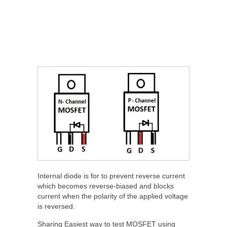
Internal diode is for to prevent reverse current
which becomes reverse-biased and blocks
current when the polarity of the applied voltage
is reversed.
Sharing Easiest way to test MOSFET using