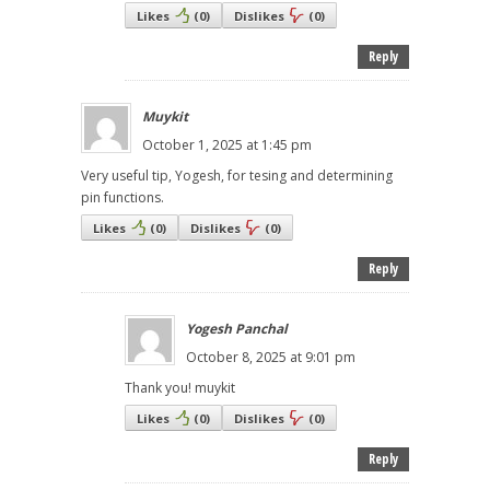
Likes
(
0
)
Dislikes
(
0
)
Reply
Muykit
October 1, 2025 at 1:45 pm
Very useful tip, Yogesh, for tesing and determining
pin functions.
Likes
(
0
)
Dislikes
(
0
)
Reply
Yogesh Panchal
October 8, 2025 at 9:01 pm
Thank you! muykit
Likes
(
0
)
Dislikes
(
0
)
Reply