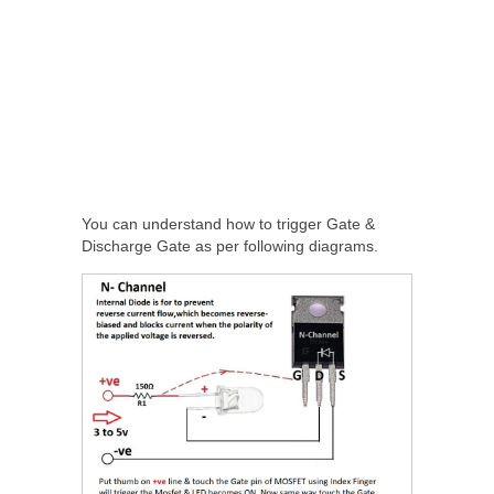
You can understand how to trigger Gate &
Discharge Gate as per following diagrams.