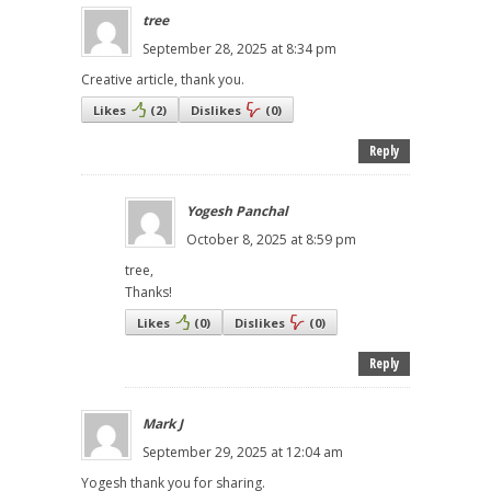
tree
September 28, 2025 at 8:34 pm
Creative article, thank you.
Likes
(
2
)
Dislikes
(
0
)
Reply
Yogesh Panchal
October 8, 2025 at 8:59 pm
tree,
Thanks!
Likes
(
0
)
Dislikes
(
0
)
Reply
Mark J
September 29, 2025 at 12:04 am
Yogesh thank you for sharing.