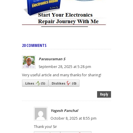
20 COMMENTS
Parasuraman S
September 28, 2025 at 5:28 pm
Very useful article and many thanks for sharing!
Likes
(
5
)
Dislikes
(
0
)
Reply
Yogesh Panchal
October 8, 2025 at 8:55 pm
Thank you! Sir