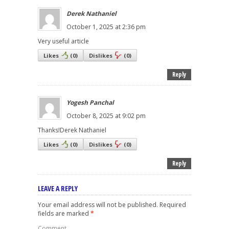
Derek Nathaniel
October 1, 2025 at 2:36 pm
Very useful article
Likes
(
0
)
Dislikes
(
0
)
Reply
Yogesh Panchal
October 8, 2025 at 9:02 pm
Thanks!Derek Nathaniel
Likes
(
0
)
Dislikes
(
0
)
Reply
LEAVE A REPLY
Your email address will not be published.
Required
fields are marked
*
Comment