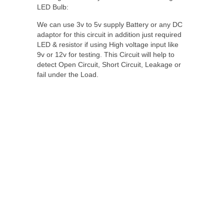
LED Bulb:
We can use 3v to 5v supply Battery or any DC
adaptor for this circuit in addition just required
LED & resistor if using High voltage input like
9v or 12v for testing. This Circuit will help to
detect Open Circuit, Short Circuit, Leakage or
fail under the Load.