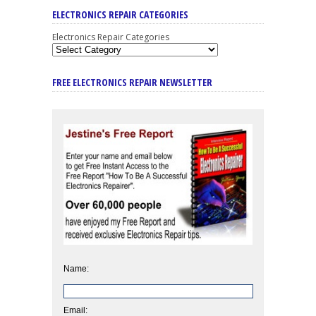
ELECTRONICS REPAIR CATEGORIES
Electronics Repair Categories
FREE ELECTRONICS REPAIR NEWSLETTER
Name:
Email: