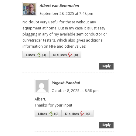
Albert van Bemmelen
September 28, 2025 at 7:48 pm
No doubt very useful for those without any
equipment at home. But in my case it is just easy
plugging in any of my available semiconductor or
curvetracer testers. Which also gives additional
information on HFe and other values.
Likes
(
3
)
Dislikes
(
0
)
Reply
Yogesh Panchal
October 8, 2025 at 8:58 pm
Albert,
Thanks! for your input
Likes
(
0
)
Dislikes
(
0
)
Reply