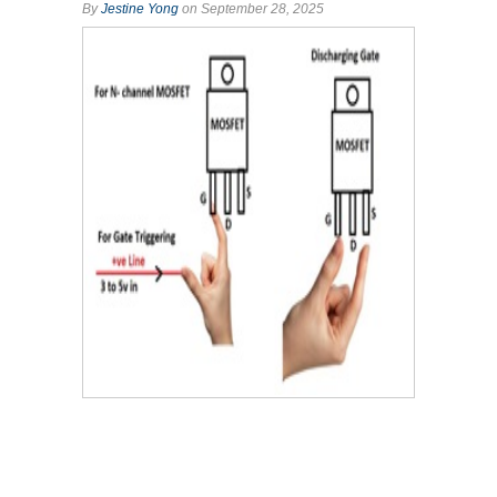
By
Jestine Yong
on September 28, 2025