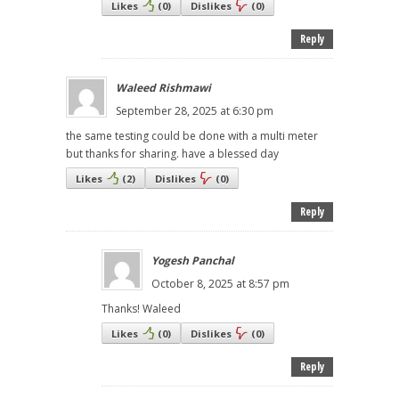
Likes
(
0
)
Dislikes
(
0
)
Reply
Waleed Rishmawi
September 28, 2025 at 6:30 pm
the same testing could be done with a multi meter
but thanks for sharing. have a blessed day
Likes
(
2
)
Dislikes
(
0
)
Reply
Yogesh Panchal
October 8, 2025 at 8:57 pm
Thanks! Waleed
Likes
(
0
)
Dislikes
(
0
)
Reply