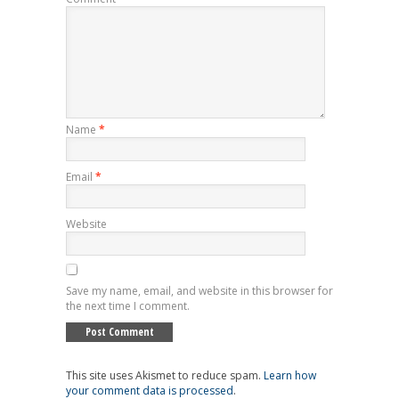
Name
*
Email
*
Website
Save my name, email, and website in this browser for
the next time I comment.
This site uses Akismet to reduce spam.
Learn how
your comment data is processed
.