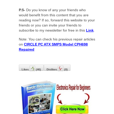
P.S-
Do you know of any your friends who
would benefit from this content that you are
reading now? If so, forward this website to your
friends or you can invite your friends to
subscribe to my newsletter for free in this
Link
.
Note: You can check his previous repair articles
on
CIRCLE PC ATX SMPS Model CPH698
Repaired
Likes
(
46
)
Dislikes
(
0
)