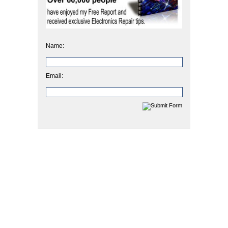
Name:
Email: