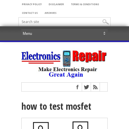
PRIVACY POLICY
DISCLAIMER
TERMS & CONDITIONS
CONTACT US
ARCHIVES
how to test mosfet