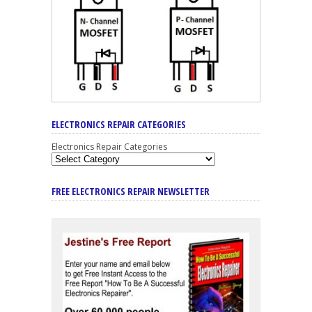
ELECTRONICS REPAIR CATEGORIES
Electronics Repair Categories
FREE ELECTRONICS REPAIR NEWSLETTER