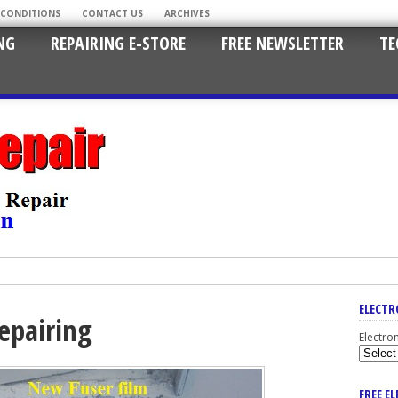
 CONDITIONS
CONTACT US
ARCHIVES
NG
REPAIRING E-STORE
FREE NEWSLETTER
TE
ELECTR
repairing
Electro
FREE E