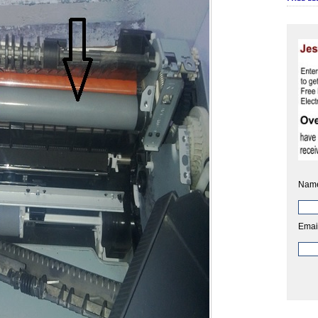
Nam
Emai