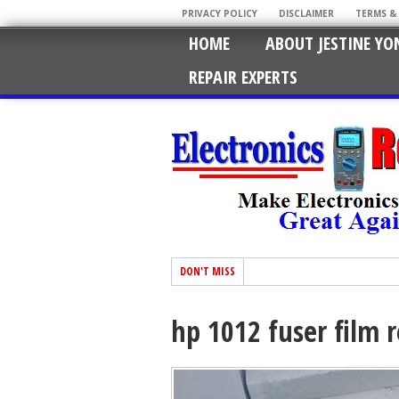
PRIVACY POLICY
DISCLAIMER
TERMS &
HOME
ABOUT JESTINE YO
REPAIR EXPERTS
DON'T MISS
hp 1012 fuser film 