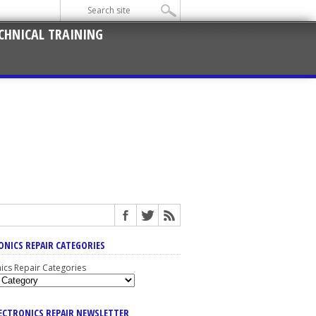
CHNICAL TRAINING
ONICS REPAIR CATEGORIES
nics Repair Categories
LECTRONICS REPAIR NEWSLETTER