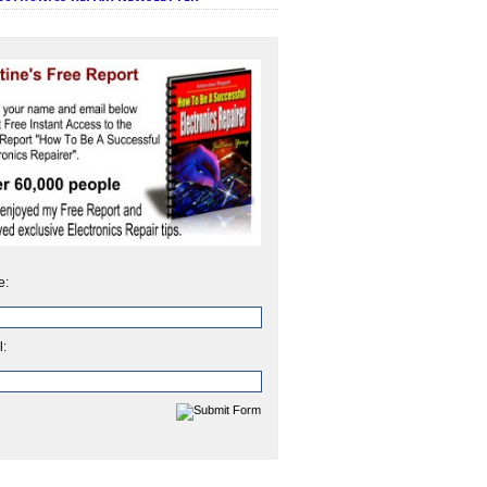
e:
l: