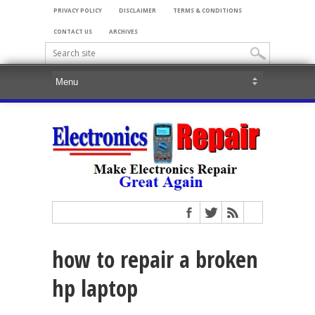
PRIVACY POLICY
DISCLAIMER
TERMS & CONDITIONS
CONTACT US
ARCHIVES
how to repair a broken
hp laptop