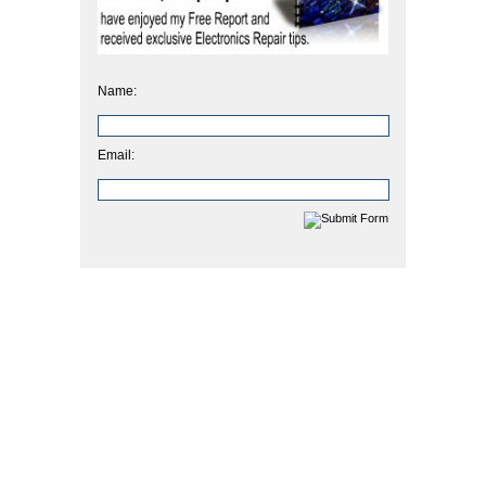
Name:
Email: