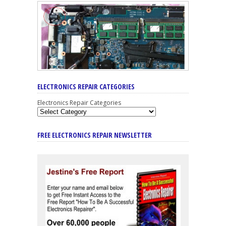
ELECTRONICS REPAIR CATEGORIES
Electronics Repair Categories
FREE ELECTRONICS REPAIR NEWSLETTER