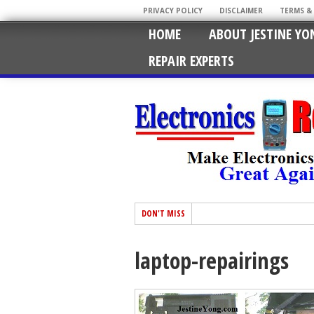
PRIVACY POLICY
DISCLAIMER
TERMS &
HOME
ABOUT JESTINE YO
REPAIR EXPERTS
DON'T MISS
laptop-repairings