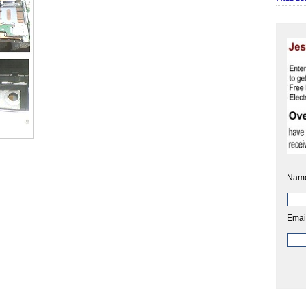
Nam
Emai