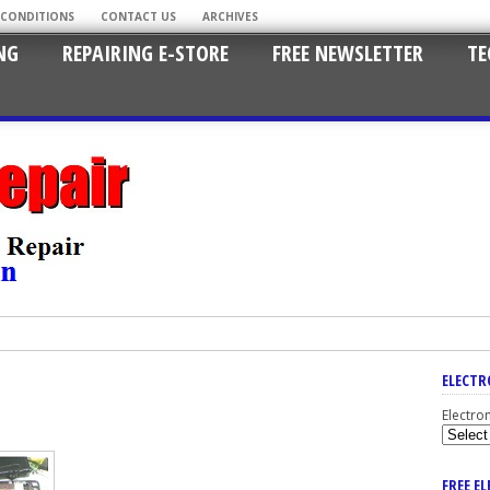
 CONDITIONS
CONTACT US
ARCHIVES
NG
REPAIRING E-STORE
FREE NEWSLETTER
TE
ELECTR
Electro
FREE E