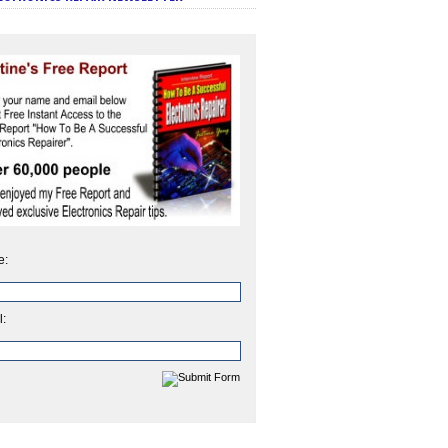
e:
l: