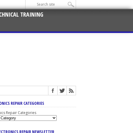
CHNICAL TRAINING
ONICS REPAIR CATEGORIES
nics Repair Categories
LECTRONICS REPAIR NEWSLETTER