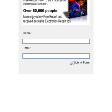
Name:
Email: