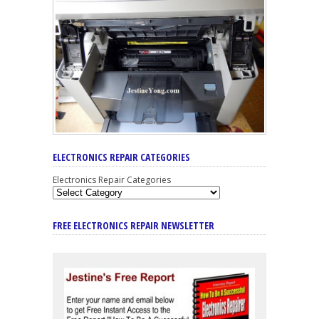
ELECTRONICS REPAIR CATEGORIES
Electronics Repair Categories
FREE ELECTRONICS REPAIR NEWSLETTER