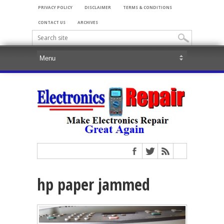
PRIVACY POLICY
DISCLAIMER
TERMS & CONDITIONS
CONTACT US
ARCHIVES
hp paper jammed