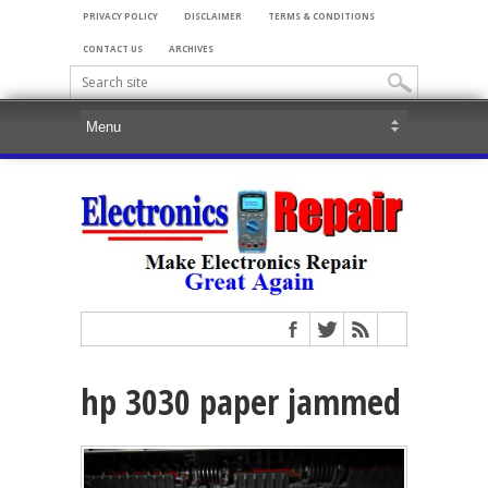
PRIVACY POLICY
DISCLAIMER
TERMS & CONDITIONS
CONTACT US
ARCHIVES
hp 3030 paper jammed