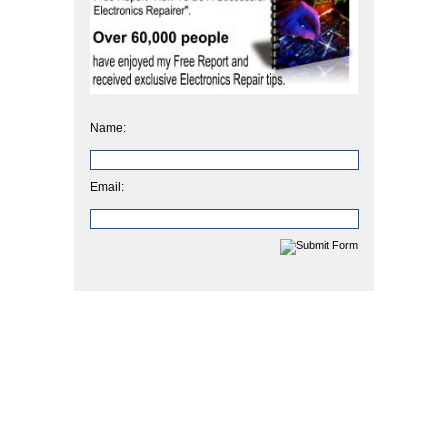
Name:
Email: