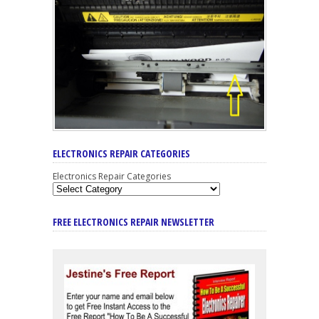
ELECTRONICS REPAIR CATEGORIES
Electronics Repair Categories
FREE ELECTRONICS REPAIR NEWSLETTER