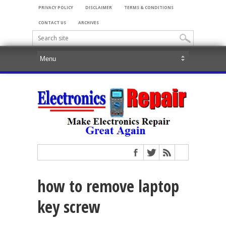
PRIVACY POLICY
DISCLAIMER
TERMS & CONDITIONS
CONTACT US
ARCHIVES
how to remove laptop
key screw