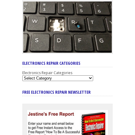
ELECTRONICS REPAIR CATEGORIES
Electronics Repair Categories
FREE ELECTRONICS REPAIR NEWSLETTER