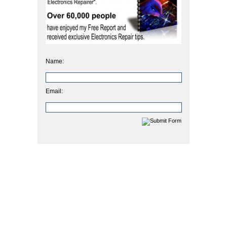
Name:
Email: