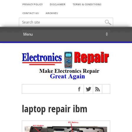
PRIVACY POLICY
DISCLAIMER
TERMS & CONDITIONS
CONTACT US
ARCHIVES
laptop repair ibm