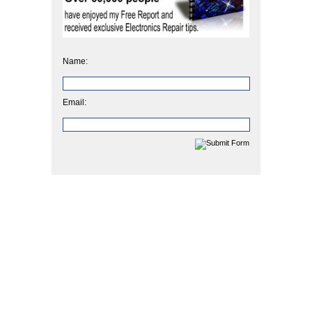
Name:
Email: