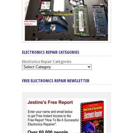
ELECTRONICS REPAIR CATEGORIES
Electronics Repair Categories
FREE ELECTRONICS REPAIR NEWSLETTER