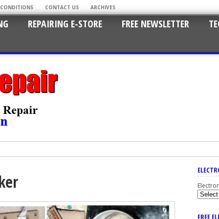
 CONDITIONS
CONTACT US
ARCHIVES
NG
REPAIRING E-STORE
FREE NEWSLETTER
TE
ELECTR
ker
Electro
FREE E