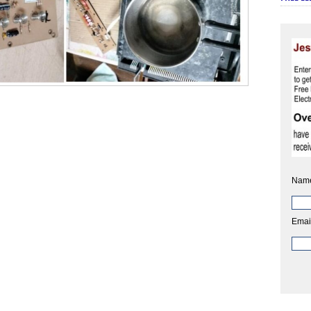
Nam
Emai