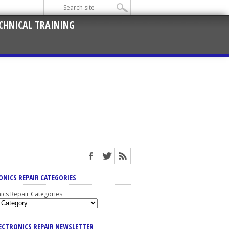
CHNICAL TRAINING
ONICS REPAIR CATEGORIES
nics Repair Categories
LECTRONICS REPAIR NEWSLETTER