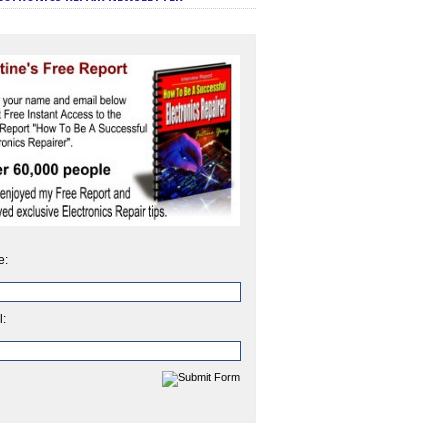
e:
l: