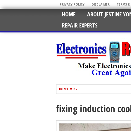
PRIVACY POLICY
DISCLAIMER
TERMS &
HOME
ABOUT JESTINE YO
REPAIR EXPERTS
DON'T MISS
fixing induction coo