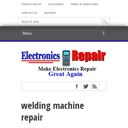
PRIVACY POLICY
DISCLAIMER
TERMS & CONDITIONS
CONTACT US
ARCHIVES
welding machine
repair