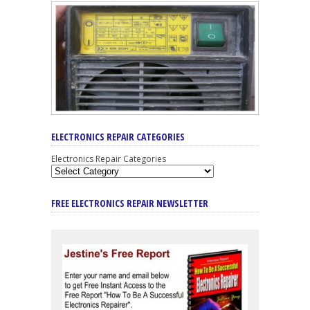
ELECTRONICS REPAIR CATEGORIES
Electronics Repair Categories
FREE ELECTRONICS REPAIR NEWSLETTER