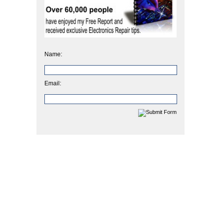
Name:
Email: