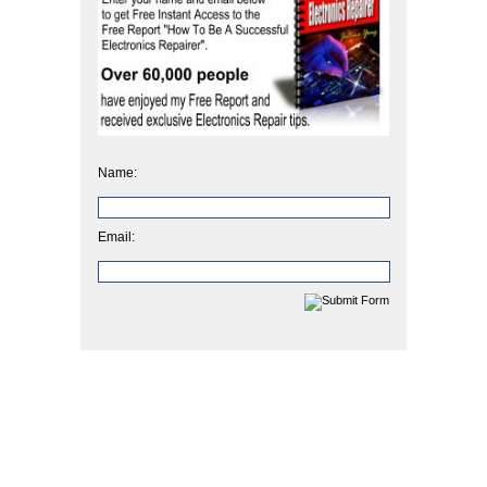
Name:
Email: