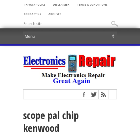
PRIVACY POLICY
DISCLAIMER
TERMS & CONDITIONS
CONTACT US
ARCHIVES
scope pal chip
kenwood