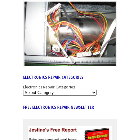
ELECTRONICS REPAIR CATEGORIES
Electronics Repair Categories
FREE ELECTRONICS REPAIR NEWSLETTER