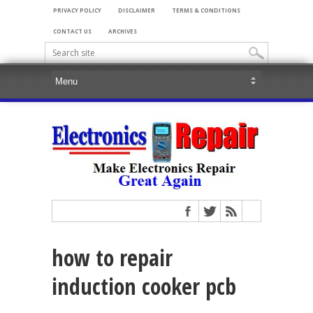
PRIVACY POLICY
DISCLAIMER
TERMS & CONDITIONS
CONTACT US
ARCHIVES
how to repair
induction cooker pcb