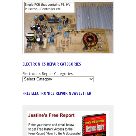
ELECTRONICS REPAIR CATEGORIES
Electronics Repair Categories
FREE ELECTRONICS REPAIR NEWSLETTER