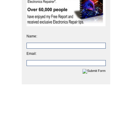
Name:
Email: