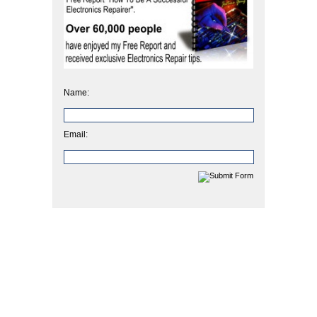
Name:
Email: