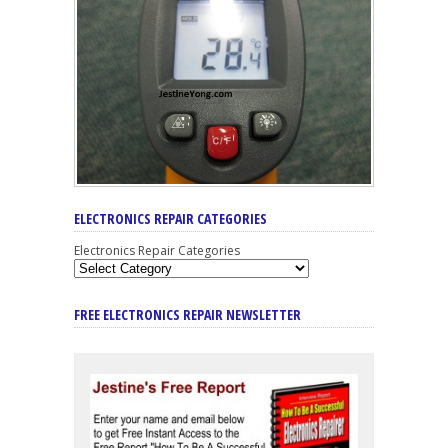
ELECTRONICS REPAIR CATEGORIES
Electronics Repair Categories
FREE ELECTRONICS REPAIR NEWSLETTER