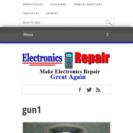
PRIVACY POLICY
DISCLAIMER
TERMS & CONDITIONS
CONTACT US
ARCHIVES
gun1