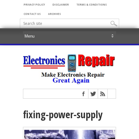
PRIVACY POLICY
DISCLAIMER
TERMS & CONDITIONS
CONTACT US
ARCHIVES
fixing-power-supply