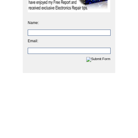
Name:
Email: