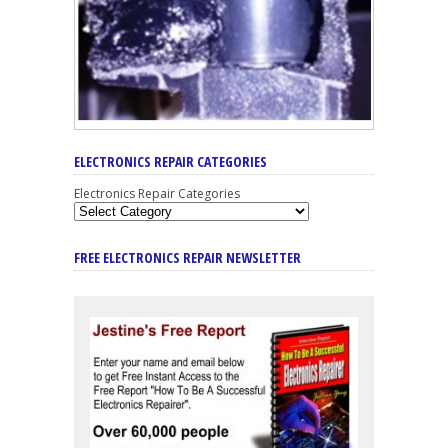
ELECTRONICS REPAIR CATEGORIES
Electronics Repair Categories
FREE ELECTRONICS REPAIR NEWSLETTER