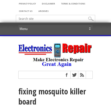
PRIVACY POLICY
DISCLAIMER
TERMS & CONDITIONS
CONTACT US
ARCHIVES
fixing mosquito killer
board