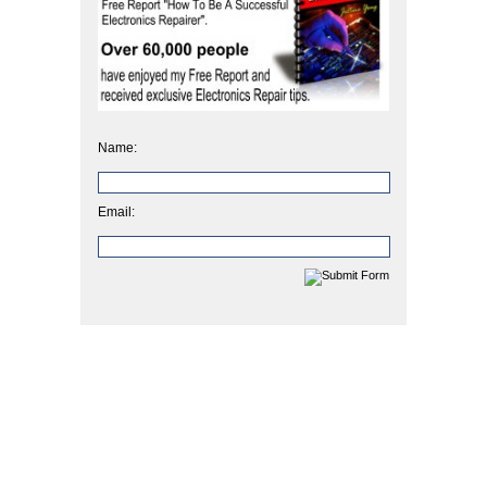
Name:
Email: