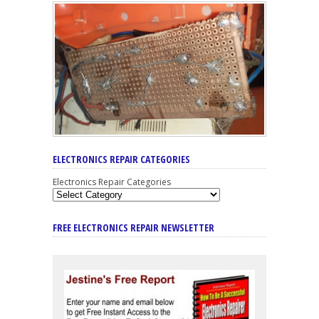
ELECTRONICS REPAIR CATEGORIES
Electronics Repair Categories
FREE ELECTRONICS REPAIR NEWSLETTER