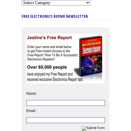
FREE ELECTRONICS REPAIR NEWSLETTER
Name:
Email: