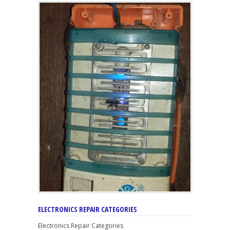
ELECTRONICS REPAIR CATEGORIES
Electronics Repair Categories