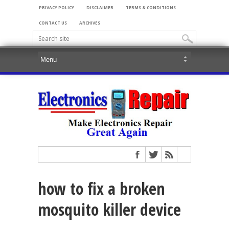
PRIVACY POLICY
DISCLAIMER
TERMS & CONDITIONS
CONTACT US
ARCHIVES
how to fix a broken
mosquito killer device