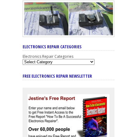
ELECTRONICS REPAIR CATEGORIES
Electronics Repair Categories
FREE ELECTRONICS REPAIR NEWSLETTER