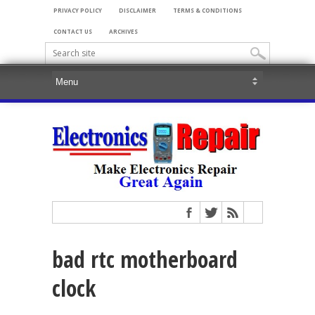
PRIVACY POLICY
DISCLAIMER
TERMS & CONDITIONS
CONTACT US
ARCHIVES
bad rtc motherboard
clock