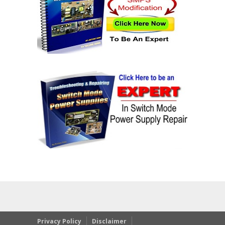
Privacy Policy
Disclaimer