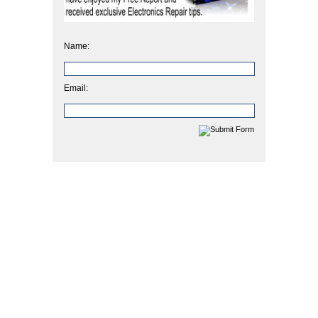
Name:
Email: