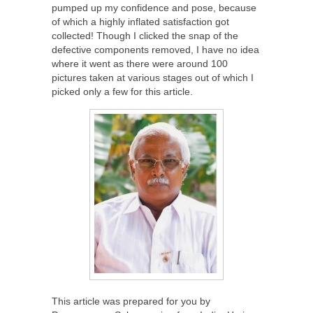
pumped up my confidence and pose, because
of which a highly inflated satisfaction got
collected! Though I clicked the snap of the
defective components removed, I have no idea
where it went as there were around 100
pictures taken at various stages out of which I
picked only a few for this article.
This article was prepared for you by