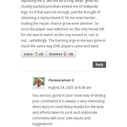
replacing the IC will not be a rosy affair, given its
closely packed pins that remind me of millipede
legs. As if that was not enough, just the thought of
obtaining a replacement IC hit me even harder,
making the repair chance grow even slimmer. So
once the player was switched on, the only movie left
for me was to watch as the tray moved in, out, in,
out....unfaillingly. The burning urge in me was gone in
much the same way DVD players came and went.
Likes
(
3
)
Dislikes
(
0
)
Reply
Parasuraman S
August 24, 2025 at 8:38 am
You are too good in your novel way of writing
your comments! It is always a very interesting
short story to read! Many thanks for the time
and efforts taken to post such elaborate
comments with your own inputs and
suggestions!