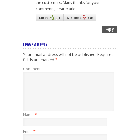
the customers. Many thanks for your
comments, dear Mark!
Likes
(
1
)
Dislikes
(
0
)
Reply
LEAVE A REPLY
Your email address will not be published.
Required
fields are marked
*
Comment
Name
*
Email
*