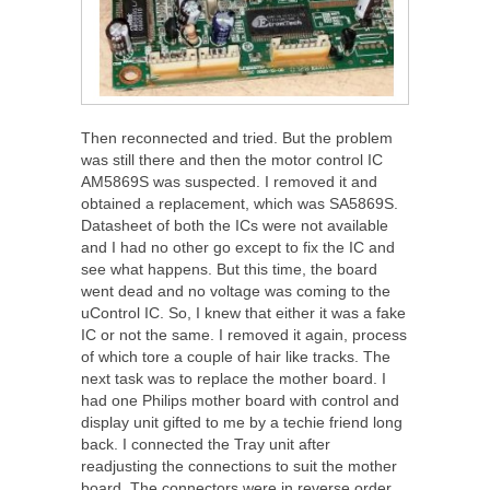
Then reconnected and tried. But the problem
was still there and then the motor control IC
AM5869S was suspected. I removed it and
obtained a replacement, which was SA5869S.
Datasheet of both the ICs were not available
and I had no other go except to fix the IC and
see what happens. But this time, the board
went dead and no voltage was coming to the
uControl IC. So, I knew that either it was a fake
IC or not the same. I removed it again, process
of which tore a couple of hair like tracks. The
next task was to replace the mother board. I
had one Philips mother board with control and
display unit gifted to me by a techie friend long
back. I connected the Tray unit after
readjusting the connections to suit the mother
board. The connectors were in reverse order