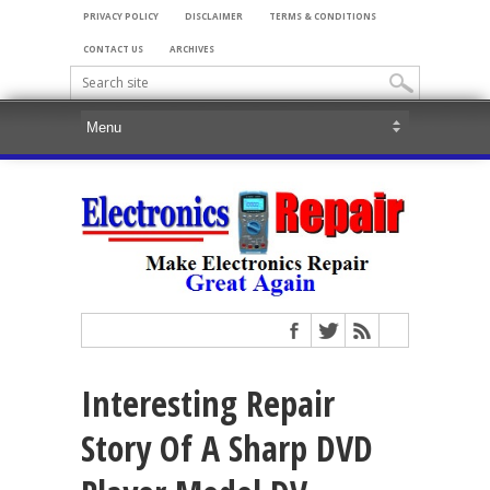
PRIVACY POLICY
DISCLAIMER
TERMS & CONDITIONS
CONTACT US
ARCHIVES
Interesting Repair
Story Of A Sharp DVD