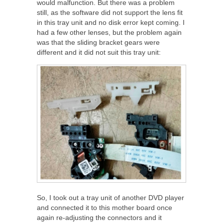
would malfunction. But there was a problem
still, as the software did not support the lens fit
in this tray unit and no disk error kept coming. I
had a few other lenses, but the problem again
was that the sliding bracket gears were
different and it did not suit this tray unit:
So, I took out a tray unit of another DVD player
and connected it to this mother board once
again re-adjusting the connectors and it