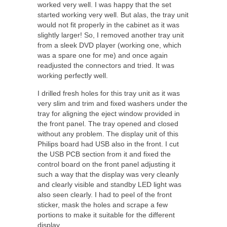
worked very well. I was happy that the set
started working very well. But alas, the tray unit
would not fit properly in the cabinet as it was
slightly larger! So, I removed another tray unit
from a sleek DVD player (working one, which
was a spare one for me) and once again
readjusted the connectors and tried. It was
working perfectly well.
I drilled fresh holes for this tray unit as it was
very slim and trim and fixed washers under the
tray for aligning the eject window provided in
the front panel. The tray opened and closed
without any problem. The display unit of this
Philips board had USB also in the front. I cut
the USB PCB section from it and fixed the
control board on the front panel adjusting it
such a way that the display was very cleanly
and clearly visible and standby LED light was
also seen clearly. I had to peel of the front
sticker, mask the holes and scrape a few
portions to make it suitable for the different
display.