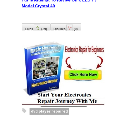
Futile Attempt To Revive Onix LED TV
Model Crystal 40
Likes
(
29
)
Dislikes
(
0
)
dvd player repaired