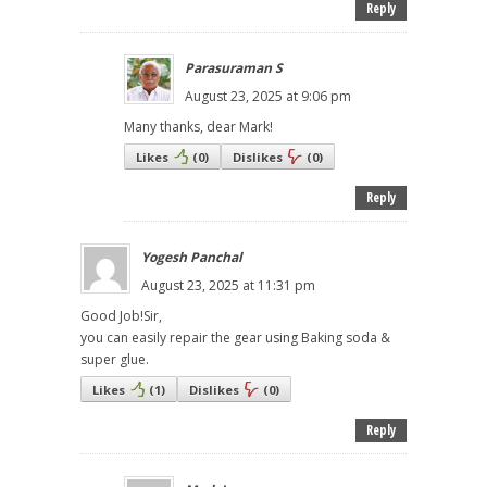
Reply
Parasuraman S
August 23, 2025 at 9:06 pm
Many thanks, dear Mark!
Likes
(
0
)
Dislikes
(
0
)
Reply
Yogesh Panchal
August 23, 2025 at 11:31 pm
Good Job!Sir,
you can easily repair the gear using Baking soda &
super glue.
Likes
(
1
)
Dislikes
(
0
)
Reply