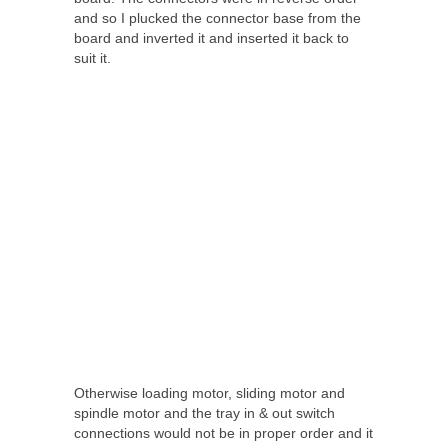
and so I plucked the connector base from the
board and inverted it and inserted it back to
suit it.
Otherwise loading motor, sliding motor and
spindle motor and the tray in & out switch
connections would not be in proper order and it