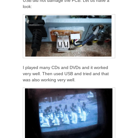
USB did not damage the PCB. Let us have a
look:
I played many CDs and DVDs and it worked
very well. Then used USB and tried and that
was also working very well.