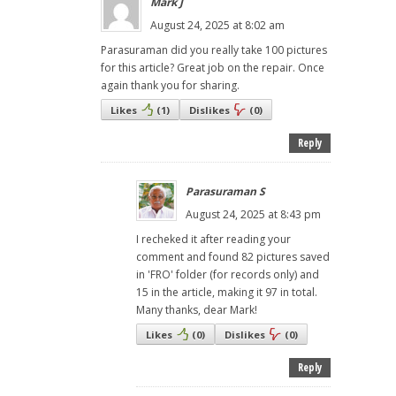
Mark J
August 24, 2025 at 8:02 am
Parasuraman did you really take 100 pictures
for this article? Great job on the repair. Once
again thank you for sharing.
Likes
(
1
)
Dislikes
(
0
)
Reply
Parasuraman S
August 24, 2025 at 8:43 pm
I recheked it after reading your
comment and found 82 pictures saved
in 'FRO' folder (for records only) and
15 in the article, making it 97 in total.
Many thanks, dear Mark!
Likes
(
0
)
Dislikes
(
0
)
Reply