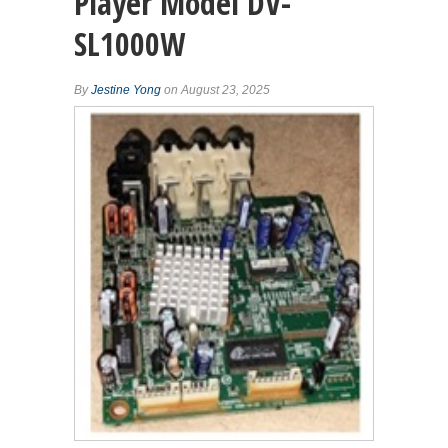
Player Model DV-
SL1000W
By
Jestine Yong
on August 23, 2025