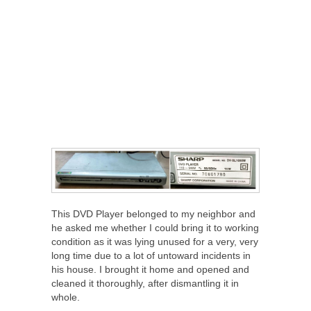
This DVD Player belonged to my neighbor and
he asked me whether I could bring it to working
condition as it was lying unused for a very, very
long time due to a lot of untoward incidents in
his house. I brought it home and opened and
cleaned it thoroughly, after dismantling it in
whole.