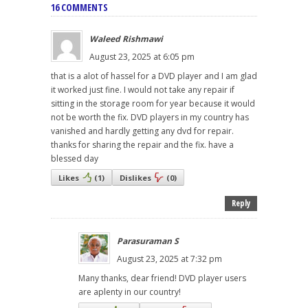
16 COMMENTS
Waleed Rishmawi
August 23, 2025 at 6:05 pm
that is a alot of hassel for a DVD player and I am glad
it worked just fine. I would not take any repair if
sitting in the storage room for year because it would
not be worth the fix. DVD players in my country has
vanished and hardly getting any dvd for repair.
thanks for sharing the repair and the fix. have a
blessed day
Likes
(
1
)
Dislikes
(
0
)
Reply
Parasuraman S
August 23, 2025 at 7:32 pm
Many thanks, dear friend! DVD player users
are aplenty in our country!