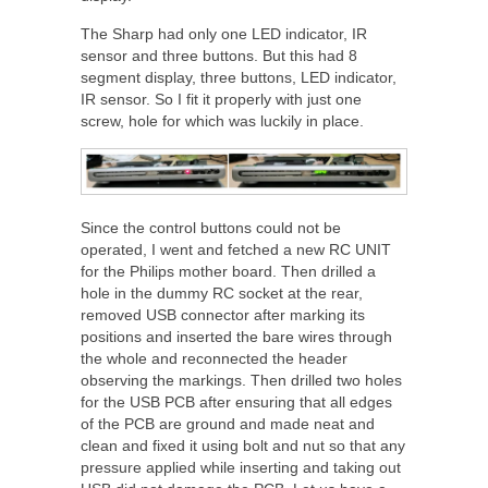
The Sharp had only one LED indicator, IR
sensor and three buttons. But this had 8
segment display, three buttons, LED indicator,
IR sensor. So I fit it properly with just one
screw, hole for which was luckily in place.
Since the control buttons could not be
operated, I went and fetched a new RC UNIT
for the Philips mother board. Then drilled a
hole in the dummy RC socket at the rear,
removed USB connector after marking its
positions and inserted the bare wires through
the whole and reconnected the header
observing the markings. Then drilled two holes
for the USB PCB after ensuring that all edges
of the PCB are ground and made neat and
clean and fixed it using bolt and nut so that any
pressure applied while inserting and taking out