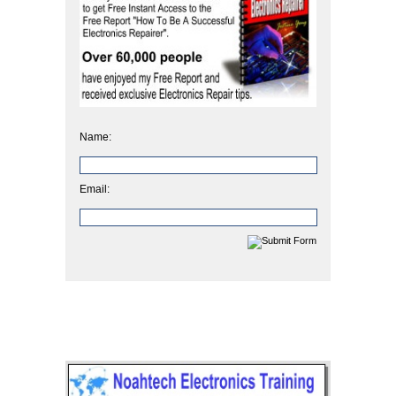
Name:
Email: