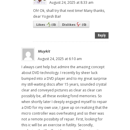
August 24, 2025 at 8:33 am
Oh! Ok, shall try that next time! Many thanks,
dear Yogesh Bai!
Likes
(
0
)
Dislikes
(
0
)
Reply
Muykit
August 24, 2025 at 6:10 am
I always cant help but admire the amazing concept
about DVD technology. I recently by sheer luck
bumped into a DVD player and to my great surprise
my still-waiting discs after 15 years, sounded crystal
clear and conveyed pictures as clear as clear can
possibly be, all these evoking fond memories. So
when shortly later I deeply engaged myself to repair
a DVD for my own use, I gave up on realizing that the
micro controller was overheating and so their was
not a remote possibity of repair. First, looking for
this ic will be an exercise in futility. Secondly,