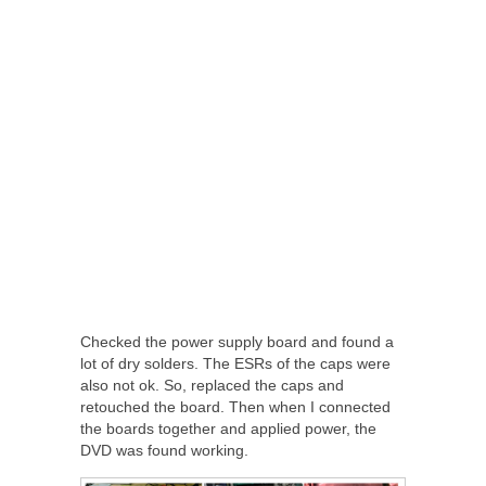
Checked the power supply board and found a
lot of dry solders. The ESRs of the caps were
also not ok. So, replaced the caps and
retouched the board. Then when I connected
the boards together and applied power, the
DVD was found working.