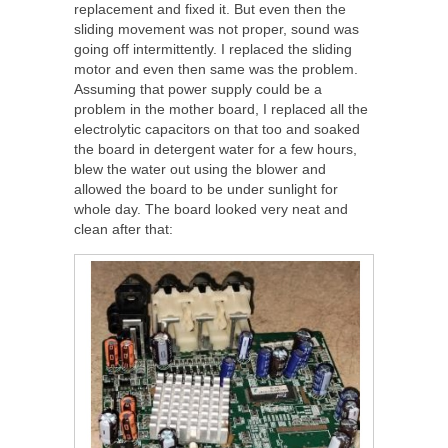
replacement and fixed it. But even then the
sliding movement was not proper, sound was
going off intermittently. I replaced the sliding
motor and even then same was the problem.
Assuming that power supply could be a
problem in the mother board, I replaced all the
electrolytic capacitors on that too and soaked
the board in detergent water for a few hours,
blew the water out using the blower and
allowed the board to be under sunlight for
whole day. The board looked very neat and
clean after that: