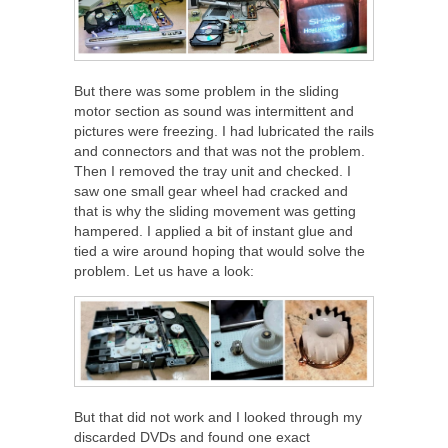
But there was some problem in the sliding
motor section as sound was intermittent and
pictures were freezing. I had lubricated the rails
and connectors and that was not the problem.
Then I removed the tray unit and checked. I
saw one small gear wheel had cracked and
that is why the sliding movement was getting
hampered. I applied a bit of instant glue and
tied a wire around hoping that would solve the
problem. Let us have a look:
But that did not work and I looked through my
discarded DVDs and found one exact