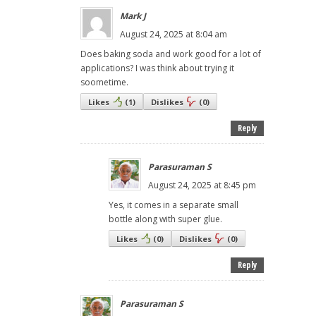
Mark J
August 24, 2025 at 8:04 am
Does baking soda and work good for a lot of
applications? I was think about trying it
soometime.
Likes
(
1
)
Dislikes
(
0
)
Reply
Parasuraman S
August 24, 2025 at 8:45 pm
Yes, it comes in a separate small
bottle along with super glue.
Likes
(
0
)
Dislikes
(
0
)
Reply
Parasuraman S