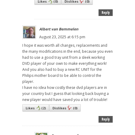
Likes
(
0
)
Dislikes
(
0
)
Reply
Albert van Bemmelen
August 23, 2025 at 6:15 pm
I hope it was worth all changes, replacements and
the many modifications in the end, because you even
had to use a good tray unit from a sleek working
DVD player of your own to make everything work!
And you also had to buy a new RC UNIT for the
Philips mother board to be able to control the
player.
I have no idea how costly these dvd players are in
your country but I guess that looking back buying a
new player would have saved you a lot of trouble!
Likes
(
2
)
Dislikes
(
0
)
Reply