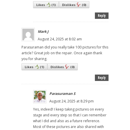
Likes
(
1
)
Dislikes
(
0
)
Reply
Mark J
August 24, 2025 at 8:02 am
Parasuraman did you really take 100 pictures for this
article? Great job on the repair. Once again thank
you for sharing.
Likes
(
1
)
Dislikes
(
0
)
Reply
Parasuraman S
August 24, 2025 at 8:29 pm
Yes, indeed! I keep taking pictures on every
stage and every step so that I can remember
what I did and also as a future reference.
Most of these pictures are also shared with