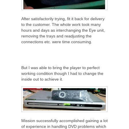
After satisfactorily trying, fit it back for delivery
to the customer. The whole work took many
hours and days as interchanging the Eye unit,
removing the trays and readjusting the
connections etc. were time consuming.
But I was able to bring the player to perfect
working condition though I had to change the
inside out to achieve it.
Mission successfully accomplished gaining a lot
of experience in handling DVD problems which