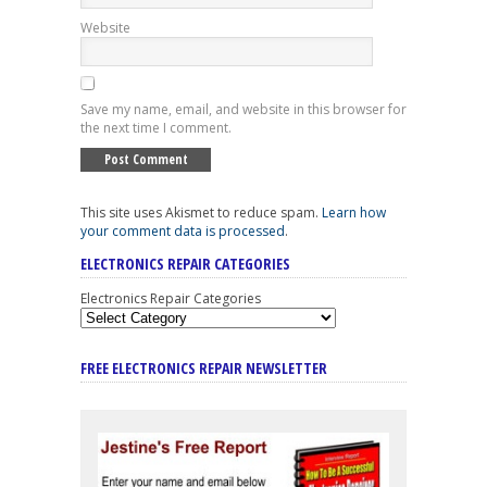
Website
Save my name, email, and website in this browser for
the next time I comment.
This site uses Akismet to reduce spam.
Learn how
your comment data is processed
.
ELECTRONICS REPAIR CATEGORIES
Electronics Repair Categories
FREE ELECTRONICS REPAIR NEWSLETTER