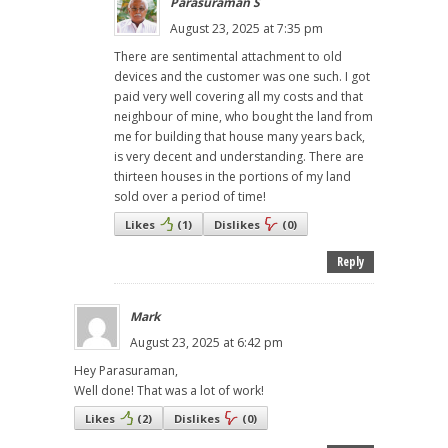
Parasuraman S
August 23, 2025 at 7:35 pm
There are sentimental attachment to old
devices and the customer was one such. I got
paid very well covering all my costs and that
neighbour of mine, who bought the land from
me for building that house many years back,
is very decent and understanding. There are
thirteen houses in the portions of my land
sold over a period of time!
Likes
(
1
)
Dislikes
(
0
)
Reply
Mark
August 23, 2025 at 6:42 pm
Hey Parasuraman,
Well done! That was a lot of work!
Likes
(
2
)
Dislikes
(
0
)