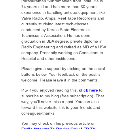
Parasuraman Subramanian from India. He is
74 years old and has more than 30 years’
experience in handling antique equipment like
Valve Radio, Amps, Reel Tape Recorders and
currently studying latest tech-classes
conducted by Kerala State Electronics
Technicians’ Association. He has done
graduation in BBA degree, private diploma in
Radio Engineering and retired as MD of a USA
company. Presently working as Consultant to
Hospital and other institutions.
Please give a support by clicking on the social
buttons below. Your feedback on the post is
welcome. Please leave it in the comments.
P.S-If you enjoyed reading this,
click here
to
subscribe to my blog (free subscription). That
way, you’ll never miss a post. You can also
forward this website link to your friends and
colleagues-thanks!
You may check on his previous article on